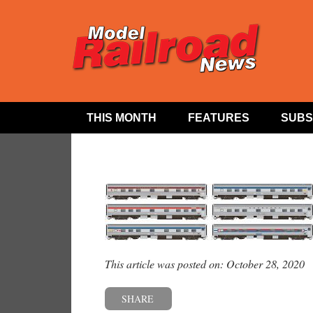
THIS MONTH
FEATURES
SUBS
This article was posted on: October 28, 2020
SHARE