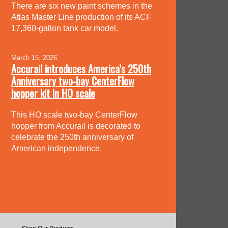
There are six new paint schemes in the
Atlas Master Line production of its ACF
17,360-gallon tank car model.
March 15, 2026
Accurail introduces America’s 250th
Anniversary two-bay CenterFlow
hopper kit in HO scale
This HO scale two-bay CenterFlow
hopper from Accurail is decorated to
celebrate the 250th anniversary of
American independence.