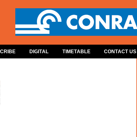
CRIBE
DIGITAL
TIMETABLE
CONTACT US