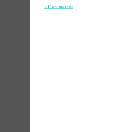
« Previous post