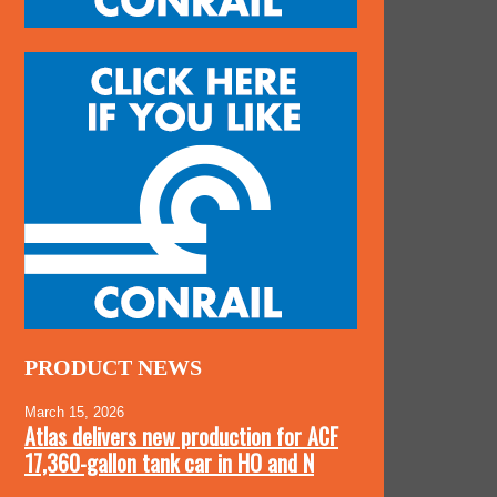
PRODUCT NEWS
March 15, 2026
Atlas delivers new production for ACF
17,360-gallon tank car in HO and N