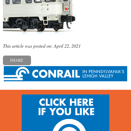
This article was posted on: April 22, 2021
SHARE
« Previous post