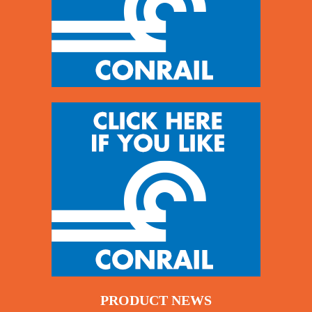
PRODUCT NEWS