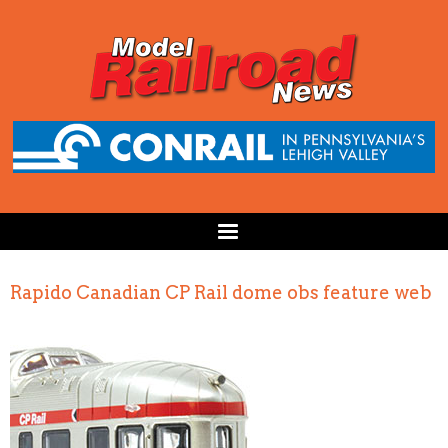
Rapido Canadian CP Rail dome obs feature web