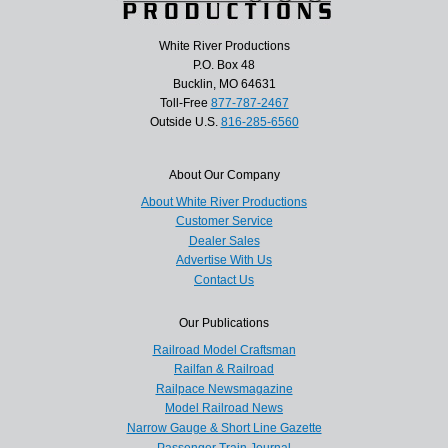
White River Productions
P.O. Box 48
Bucklin, MO 64631
Toll-Free
877-787-2467
Outside U.S.
816-285-6560
About Our Company
About White River Productions
Customer Service
Dealer Sales
Advertise With Us
Contact Us
Our Publications
Railroad Model Craftsman
Railfan & Railroad
Railpace Newsmagazine
Model Railroad News
Narrow Gauge & Short Line Gazette
Passenger Train Journal