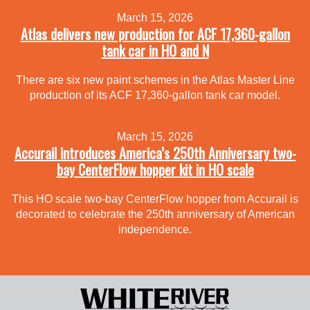
March 15, 2026
Atlas delivers new production for ACF 17,360-gallon
tank car in HO and N
There are six new paint schemes in the Atlas Master Line
production of its ACF 17,360-gallon tank car model.
March 15, 2026
Accurail introduces America’s 250th Anniversary two-
bay CenterFlow hopper kit in HO scale
This HO scale two-bay CenterFlow hopper from Accurail is
decorated to celebrate the 250th anniversary of American
independence.