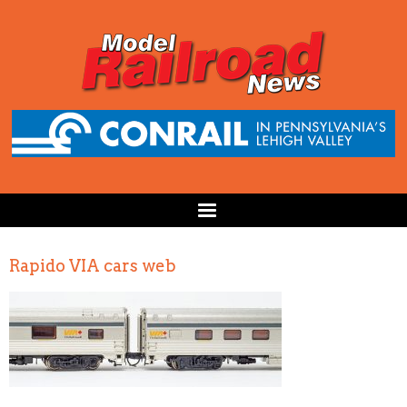
Rapido VIA cars web