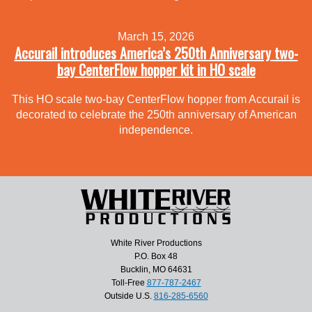
March 15, 2026
Accurail introduces America’s 250th Anniversary two-
bay CenterFlow hopper kit in HO scale
This HO scale two-bay CenterFlow hopper from Accurail is
decorated to celebrate the 250th anniversary of American
independence.
White River Productions
P.O. Box 48
Bucklin, MO 64631
Toll-Free
877-787-2467
Outside U.S.
816-285-6560