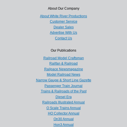
About Our Company
About White River Productions
Customer Service
Dealer Sales
Advertise With Us
Contact Us
Our Publications
Railroad Model Craftsman
Railfan & Railroad
Railpace Newsmagazine
Model Railroad News
Narrow Gauge & Short Line Gazette
Passenger Train Journal
Trains & Railroads of the Past
Diesel Era
Railroads Illustrated Annual
O Scale Trains Annual
HO Collector Annual
On30 Annual
Hon3 Annual