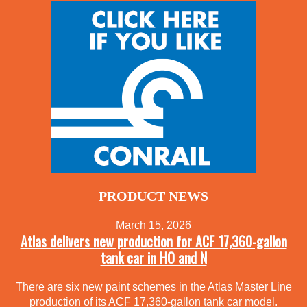
PRODUCT NEWS
March 15, 2026
Atlas delivers new production for ACF 17,360-gallon
tank car in HO and N
There are six new paint schemes in the Atlas Master Line
production of its ACF 17,360-gallon tank car model.