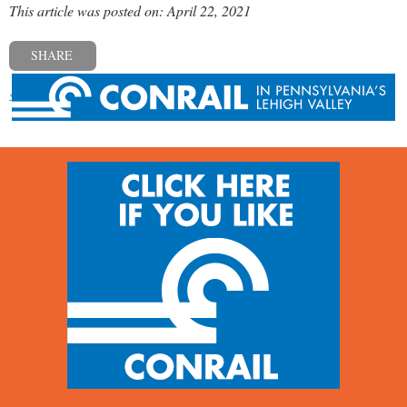
This article was posted on: April 22, 2021
SHARE
« Previous post