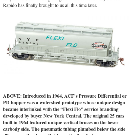
Rapido has finally brought to us all this time later.
ABOVE: Introduced in 1964, ACF’s Pressure Differential or
PD hopper was a watershed prototype whose unique design
became interlinked with the “Flexi Flo” service branding
developed by buyer New York Central. The original 25 cars
built in 1964 featured unique vertical braces on the lower
carbody side. The pneumatic tubing plumbed below the side