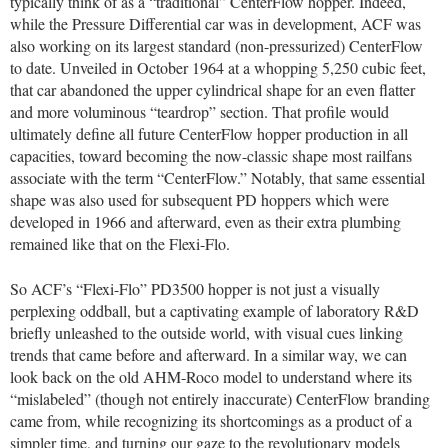
typically think of as a “traditional” CenterFlow hopper. Indeed,
while the Pressure Differential car was in development, ACF was
also working on its largest standard (non-pressurized) CenterFlow
to date. Unveiled in October 1964 at a whopping 5,250 cubic feet,
that car abandoned the upper cylindrical shape for an even flatter
and more voluminous “teardrop” section. That profile would
ultimately define all future CenterFlow hopper production in all
capacities, toward becoming the now-classic shape most railfans
associate with the term “CenterFlow.” Notably, that same essential
shape was also used for subsequent PD hoppers which were
developed in 1966 and afterward, even as their extra plumbing
remained like that on the Flexi-Flo.
So ACF’s “Flexi-Flo” PD3500 hopper is not just a visually
perplexing oddball, but a captivating example of laboratory R&D
briefly unleashed to the outside world, with visual cues linking
trends that came before and afterward. In a similar way, we can
look back on the old AHM-Roco model to understand where its
“mislabeled” (though not entirely inaccurate) CenterFlow branding
came from, while recognizing its shortcomings as a product of a
simpler time, and turning our gaze to the revolutionary models