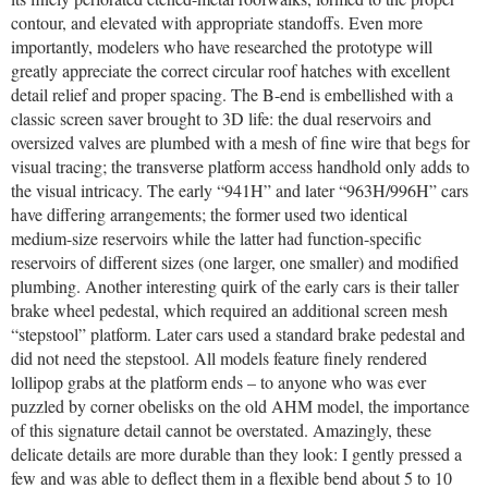
contour, and elevated with appropriate standoffs. Even more
importantly, modelers who have researched the prototype will
greatly appreciate the correct circular roof hatches with excellent
detail relief and proper spacing. The B-end is embellished with a
classic screen saver brought to 3D life: the dual reservoirs and
oversized valves are plumbed with a mesh of fine wire that begs for
visual tracing; the transverse platform access handhold only adds to
the visual intricacy. The early “941H” and later “963H/996H” cars
have differing arrangements; the former used two identical
medium-size reservoirs while the latter had function-specific
reservoirs of different sizes (one larger, one smaller) and modified
plumbing. Another interesting quirk of the early cars is their taller
brake wheel pedestal, which required an additional screen mesh
“stepstool” platform. Later cars used a standard brake pedestal and
did not need the stepstool. All models feature finely rendered
lollipop grabs at the platform ends – to anyone who was ever
puzzled by corner obelisks on the old AHM model, the importance
of this signature detail cannot be overstated. Amazingly, these
delicate details are more durable than they look: I gently pressed a
few and was able to deflect them in a flexible bend about 5 to 10