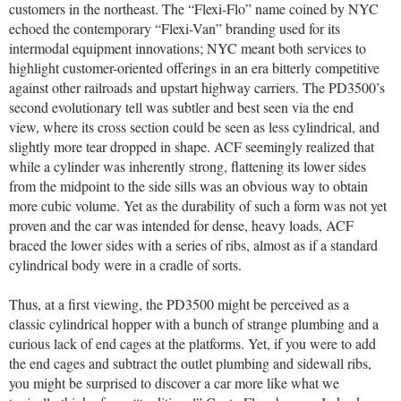
customers in the northeast. The “Flexi-Flo” name coined by NYC
echoed the contemporary “Flexi-Van” branding used for its
intermodal equipment innovations; NYC meant both services to
highlight customer-oriented offerings in an era bitterly competitive
against other railroads and upstart highway carriers. The PD3500’s
second evolutionary tell was subtler and best seen via the end
view, where its cross section could be seen as less cylindrical, and
slightly more tear dropped in shape. ACF seemingly realized that
while a cylinder was inherently strong, flattening its lower sides
from the midpoint to the side sills was an obvious way to obtain
more cubic volume. Yet as the durability of such a form was not yet
proven and the car was intended for dense, heavy loads, ACF
braced the lower sides with a series of ribs, almost as if a standard
cylindrical body were in a cradle of sorts.
Thus, at a first viewing, the PD3500 might be perceived as a
classic cylindrical hopper with a bunch of strange plumbing and a
curious lack of end cages at the platforms. Yet, if you were to add
the end cages and subtract the outlet plumbing and sidewall ribs,
you might be surprised to discover a car more like what we