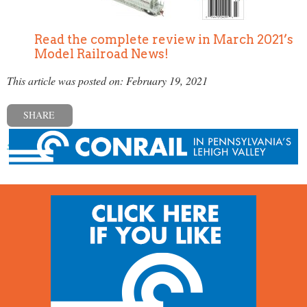
Read the complete review in March 2021’s
Model Railroad News!
This article was posted on: February 19, 2021
SHARE
« Previous post
Next post »