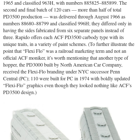
1965 and classified 963H, with numbers 885825–885899. The
second and final batch of 120 cars — more than half of total
PD3500 production — was delivered through August 1966 as
numbers 88680–88799 and classified 996H; they differed only in
having the sides fabricated from six separate panels instead of
three. Rapido offers each ACF PD3500 carbody type with its
unique traits, in a variety of paint schemes. (To further illustrate the
point that “Flexi Flo” was a railroad marketing term and not an
official ACF moniker, it’s worth mentioning that another type of
hopper, the PD3000 built by North American Car Company,
received the Flexi-Flo branding under NYC successor Penn
Central (PC); 110 were built for PC in 1974 with boldly updated
“Flexi-Flo” graphics even though they looked nothing like ACF’s
PD3500 design.)