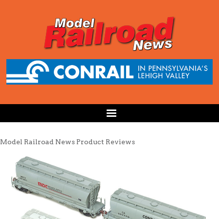
Model Railroad News Product Reviews