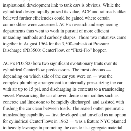
inspirational development link to tank cars is obvious. While the
cylindrical design rapidly proved its value, ACF and railroads alike
believed further efficiencies could be gained where certain
commodities were concerned. ACF’s research and engineering
departments thus went to work in pursuit of more efficient
unloading methods and carbody shapes. Those two initiatives came
together in August 1964 for the 3,500-cubic-foot Pressure
Discharge (PD3500) CenterFlow, or “Flexi-Flo” hopper.
ACF’s PD3500 bore two significant evolutionary traits over its
cylindrical CenterFlow predecessors. The most obvious —
depending on which side of the car you were on — was the
complex plumbing arrangement for internally pressurizing the car
with air up to 15 psi, and discharging its contents to a transloading
vessel. Pressurizing the car allowed dense commodities such as
concrete and limestone to be rapidly discharged, and assisted with
flushing the car clean between loads. The sealed-outlet pneumatic
transloading capability — first developed and unveiled as an option
for cylindrical CenterFlows in 1962 — was a feature NYC planned
to heavily leverage in promoting the cars to its aggregate material