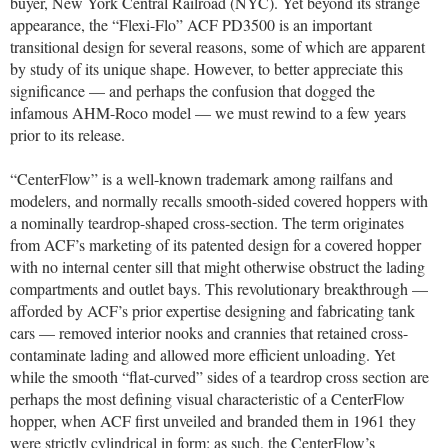
buyer, New York Central Railroad (NYC). Yet beyond its strange
appearance, the “Flexi-Flo” ACF PD3500 is an important
transitional design for several reasons, some of which are apparent
by study of its unique shape. However, to better appreciate this
significance — and perhaps the confusion that dogged the
infamous AHM-Roco model — we must rewind to a few years
prior to its release.
“CenterFlow” is a well-known trademark among railfans and
modelers, and normally recalls smooth-sided covered hoppers with
a nominally teardrop-shaped cross-section. The term originates
from ACF’s marketing of its patented design for a covered hopper
with no internal center sill that might otherwise obstruct the lading
compartments and outlet bays. This revolutionary breakthrough —
afforded by ACF’s prior expertise designing and fabricating tank
cars — removed interior nooks and crannies that retained cross-
contaminate lading and allowed more efficient unloading. Yet
while the smooth “flat-curved” sides of a teardrop cross section are
perhaps the most defining visual characteristic of a CenterFlow
hopper, when ACF first unveiled and branded them in 1961 they
were strictly cylindrical in form: as such, the CenterFlow’s