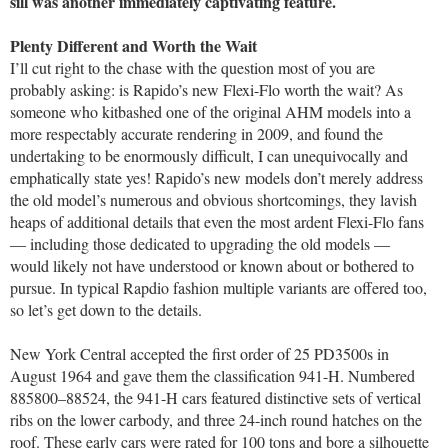
sill was another immediately captivating feature.
Plenty Different and Worth the Wait
I’ll cut right to the chase with the question most of you are
probably asking: is Rapido’s new Flexi-Flo worth the wait? As
someone who kitbashed one of the original AHM models into a
more respectably accurate rendering in 2009, and found the
undertaking to be enormously difficult, I can unequivocally and
emphatically state yes! Rapido’s new models don’t merely address
the old model’s numerous and obvious shortcomings, they lavish
heaps of additional details that even the most ardent Flexi-Flo fans
— including those dedicated to upgrading the old models —
would likely not have understood or known about or bothered to
pursue. In typical Rapdio fashion multiple variants are offered too,
so let’s get down to the details.
New York Central accepted the first order of 25 PD3500s in
August 1964 and gave them the classification 941-H. Numbered
885800–88524, the 941-H cars featured distinctive sets of vertical
ribs on the lower carbody, and three 24-inch round hatches on the
roof. These early cars were rated for 100 tons and bore a silhouette