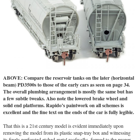
ABOVE: Compare the reservoir tanks on the later (horizontal
beam) PD3500s to those of the early cars as seen on page 34.
The overall plumbing arrangement is mostly the same but has
a few subtle tweaks. Also note the lowered brake wheel and
solid end platforms. Rapido’s paintwork on all schemes is
excellent and the fine text on the ends of the car is fully legible.
That this is a 21st century model is evident immediately upon
removing the model from its plastic snap-tray box and witnessing
its finely perforated etched-metal roofwalks, formed to the proper