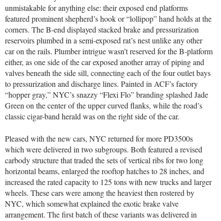
unmistakable for anything else: their exposed end platforms
featured prominent shepherd’s hook or “lollipop” hand holds at the
corners. The B-end displayed stacked brake and pressurization
reservoirs plumbed in a semi-exposed rat’s nest unlike any other
car on the rails. Plumber intrigue wasn’t reserved for the B-platform
either, as one side of the car exposed another array of piping and
valves beneath the side sill, connecting each of the four outlet bays
to pressurization and discharge lines. Painted in ACF’s factory
“hopper gray,” NYC’s snazzy “Flexi Flo” branding splashed Jade
Green on the center of the upper curved flanks, while the road’s
classic cigar-band herald was on the right side of the car.
Pleased with the new cars, NYC returned for more PD3500s
which were delivered in two subgroups. Both featured a revised
carbody structure that traded the sets of vertical ribs for two long
horizontal beams, enlarged the rooftop hatches to 28 inches, and
increased the rated capacity to 125 tons with new trucks and larger
wheels. These cars were among the heaviest then rostered by
NYC, which somewhat explained the exotic brake valve
arrangement. The first batch of these variants was delivered in