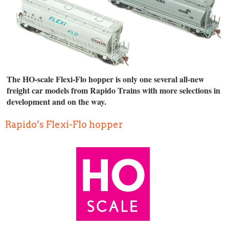
The HO-scale Flexi-Flo hopper is only one several all-new
freight car models from Rapido Trains with more selections in
development and on the way.
Rapido’s Flexi-Flo hopper