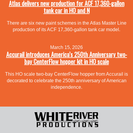
Atlas delivers new production for ACF 17,360-gallon
tank car in HO and N
There are six new paint schemes in the Atlas Master Line
production of its ACF 17,360-gallon tank car model.
March 15, 2026
Accurail introduces America’s 250th Anniversary two-
bay CenterFlow hopper kit in HO scale
This HO scale two-bay CenterFlow hopper from Accurail is
decorated to celebrate the 250th anniversary of American
independence.