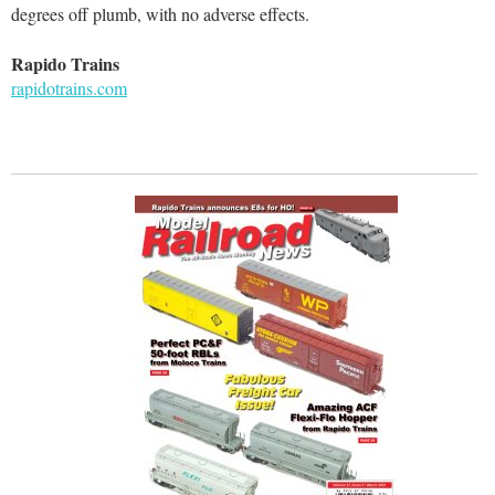
degrees off plumb, with no adverse effects.
Rapido Trains
rapidotrains.com