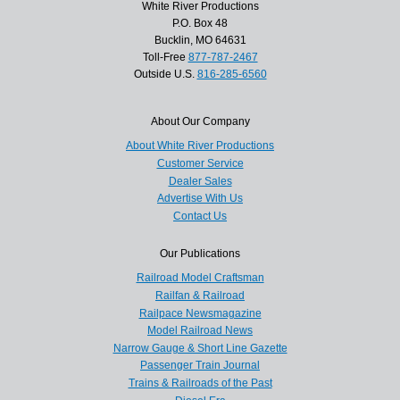
White River Productions
P.O. Box 48
Bucklin, MO 64631
Toll-Free
877-787-2467
Outside U.S.
816-285-6560
About Our Company
About White River Productions
Customer Service
Dealer Sales
Advertise With Us
Contact Us
Our Publications
Railroad Model Craftsman
Railfan & Railroad
Railpace Newsmagazine
Model Railroad News
Narrow Gauge & Short Line Gazette
Passenger Train Journal
Trains & Railroads of the Past