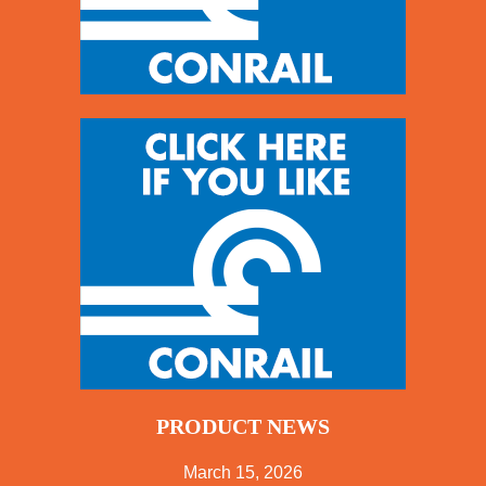
PRODUCT NEWS
March 15, 2026