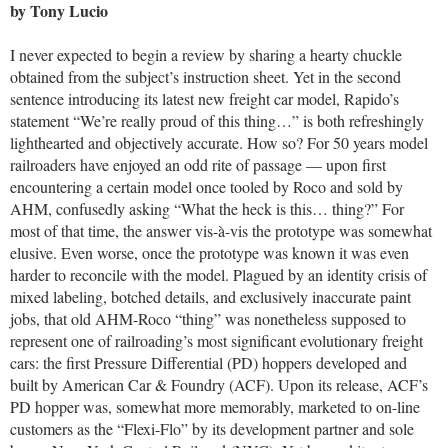
by Tony Lucio
I never expected to begin a review by sharing a hearty chuckle
obtained from the subject’s instruction sheet. Yet in the second
sentence introducing its latest new freight car model, Rapido’s
statement “We’re really proud of this thing…” is both refreshingly
lighthearted and objectively accurate. How so? For 50 years model
railroaders have enjoyed an odd rite of passage — upon first
encountering a certain model once tooled by Roco and sold by
AHM, confusedly asking “What the heck is this… thing?” For
most of that time, the answer vis-à-vis the prototype was somewhat
elusive. Even worse, once the prototype was known it was even
harder to reconcile with the model. Plagued by an identity crisis of
mixed labeling, botched details, and exclusively inaccurate paint
jobs, that old AHM-Roco “thing” was nonetheless supposed to
represent one of railroading’s most significant evolutionary freight
cars: the first Pressure Differential (PD) hoppers developed and
built by American Car & Foundry (ACF). Upon its release, ACF’s
PD hopper was, somewhat more memorably, marketed to on-line
customers as the “Flexi-Flo” by its development partner and sole