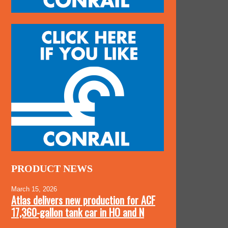
PRODUCT NEWS
March 15, 2026
Atlas delivers new production for ACF
17,360-gallon tank car in HO and N