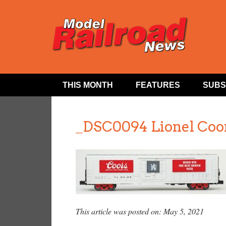
THIS MONTH
FEATURES
SUBS
_DSC0094 Lionel Coo
This article was posted on: May 5, 2021