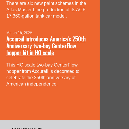
There are six new paint schemes in the
Atlas Master Line production of its ACF
17,360-gallon tank car model.
March 15, 2026
Accurail introduces America’s 250th
Anniversary two-bay CenterFlow
hopper kit in HO scale
This HO scale two-bay CenterFlow
hopper from Accurail is decorated to
celebrate the 250th anniversary of
American independence.