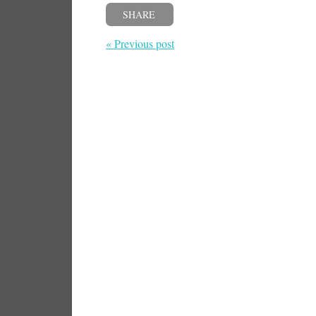
SHARE
« Previous post