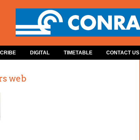
CRIBE
DIGITAL
TIMETABLE
CONTACT US
rs web