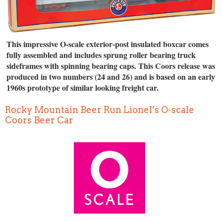
This impressive O-scale exterior-post insulated boxcar comes
fully assembled and includes sprung roller bearing truck
sideframes with spinning bearing caps. This Coors release was
produced in two numbers (24 and 26) and is based on an early
1960s prototype of similar looking freight car.
Rocky Mountain Beer Run Lionel’s O-scale
Coors Beer Car