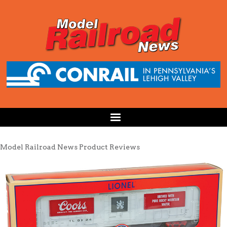
Model Railroad News Product Reviews