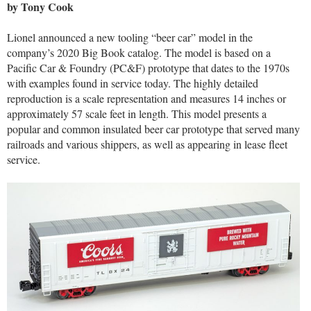
by Tony Cook
Lionel announced a new tooling “beer car” model in the
company’s 2020 Big Book catalog. The model is based on a
Pacific Car & Foundry (PC&F) prototype that dates to the 1970s
with examples found in service today. The highly detailed
reproduction is a scale representation and measures 14 inches or
approximately 57 scale feet in length. This model presents a
popular and common insulated beer car prototype that served many
railroads and various shippers, as well as appearing in lease fleet
service.