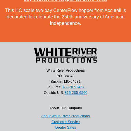
This HO scale two-bay CenterFlow hopper from Accurail is
decorated to celebrate the 250th anniversary of American
independence.
White River Productions
P.O. Box 48
Bucklin, MO 64631
Toll-Free
877-787-2467
Outside U.S.
816-285-6560
About Our Company
About White River Productions
Customer Service
Dealer Sales