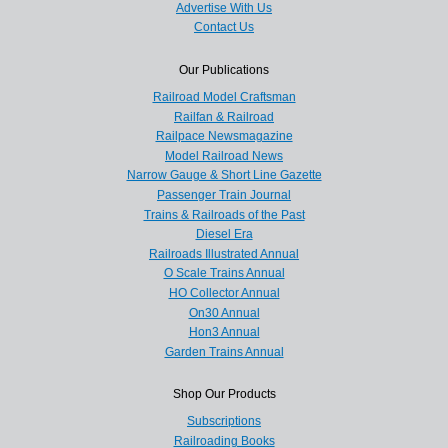
Advertise With Us
Contact Us
Our Publications
Railroad Model Craftsman
Railfan & Railroad
Railpace Newsmagazine
Model Railroad News
Narrow Gauge & Short Line Gazette
Passenger Train Journal
Trains & Railroads of the Past
Diesel Era
Railroads Illustrated Annual
O Scale Trains Annual
HO Collector Annual
On30 Annual
Hon3 Annual
Garden Trains Annual
Shop Our Products
Subscriptions
Railroading Books