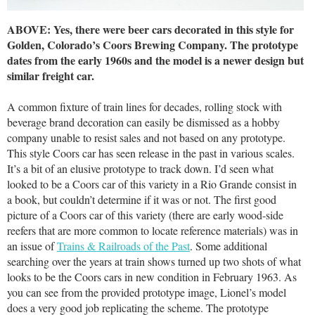
ABOVE: Yes, there were beer cars decorated in this style for
Golden, Colorado’s Coors Brewing Company. The prototype
dates from the early 1960s and the model is a newer design but
similar freight car.
A common fixture of train lines for decades, rolling stock with
beverage brand decoration can easily be dismissed as a hobby
company unable to resist sales and not based on any prototype.
This style Coors car has seen release in the past in various scales.
It’s a bit of an elusive prototype to track down. I’d seen what
looked to be a Coors car of this variety in a Rio Grande consist in
a book, but couldn’t determine if it was or not. The first good
picture of a Coors car of this variety (there are early wood-side
reefers that are more common to locate reference materials) was in
an issue of
Trains & Railroads of the Past
. Some additional
searching over the years at train shows turned up two shots of what
looks to be the Coors cars in new condition in February 1963. As
you can see from the provided prototype image, Lionel’s model
does a very good job replicating the scheme. The prototype