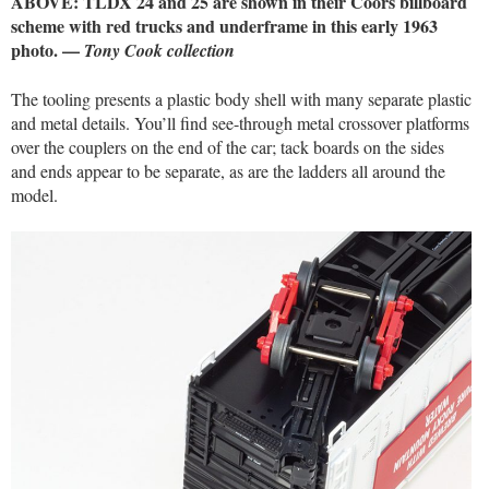
ABOVE: TLDX 24 and 25 are shown in their Coors billboard
scheme with red trucks and underframe in this early 1963
photo. —
Tony Cook collection
The tooling presents a plastic body shell with many separate plastic
and metal details. You’ll find see-through metal crossover platforms
over the couplers on the end of the car; tack boards on the sides
and ends appear to be separate, as are the ladders all around the
model.