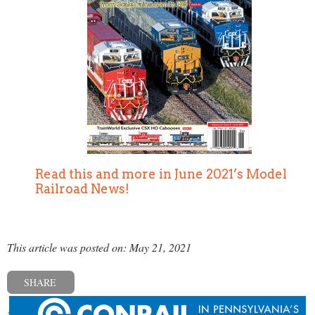
Read this and more in June 2021’s Model
Railroad News!
This article was posted on: May 21, 2021
SHARE
« Previous post
Next post »