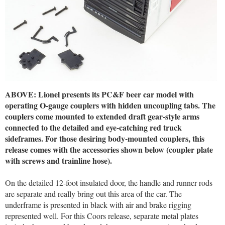
ABOVE: Lionel presents its PC&F beer car model with
operating O-gauge couplers with hidden uncoupling tabs. The
couplers come mounted to extended draft gear-style arms
connected to the detailed and eye-catching red truck
sideframes. For those desiring body-mounted couplers, this
release comes with the accessories shown below (coupler plate
with screws and trainline hose).
On the detailed 12-foot insulated door, the handle and runner rods
are separate and really bring out this area of the car. The
underframe is presented in black with air and brake rigging
represented well. For this Coors release, separate metal plates