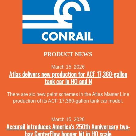
PRODUCT NEWS
March 15, 2026
Atlas delivers new production for ACF 17,360-gallon
tank car in HO and N
There are six new paint schemes in the Atlas Master Line
production of its ACF 17,360-gallon tank car model.
March 15, 2026
Accurail introduces America’s 250th Anniversary two-
bay CenterFlow hopper kit in HO scale