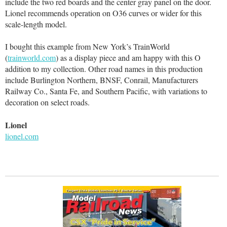
include the two red boards and the center gray panel on the door.
Lionel recommends operation on O36 curves or wider for this
scale-length model.
I bought this example from New York’s TrainWorld
(
trainworld.com
) as a display piece and am happy with this O
addition to my collection. Other road names in this production
include Burlington Northern, BNSF, Conrail, Manufacturers
Railway Co., Santa Fe, and Southern Pacific, with variations to
decoration on select roads.
Lionel
lionel.com