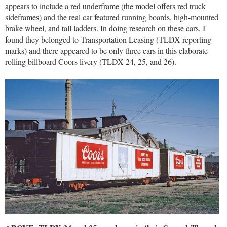
appears to include a red underframe (the model offers red truck
sideframes) and the real car featured running boards, high-mounted
brake wheel, and tall ladders. In doing research on these cars, I
found they belonged to Transportation Leasing (TLDX reporting
marks) and there appeared to be only three cars in this elaborate
rolling billboard Coors livery (TLDX 24, 25, and 26).