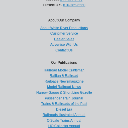
Outside U.S.
816-285-6560
About Our Company
About White River Productions
Customer Service
Dealer Sales
Advertise With Us
Contact Us
Our Publications
Railroad Model Craftsman
Railfan & Railroad
Railpace Newsmagazine
Model Railroad News
Narrow Gauge & Short Line Gazette
Passenger Train Journal
Trains & Railroads of the Past
Diesel Era
Railroads Illustrated Annual
O Scale Trains Annual
HO Collector Annual