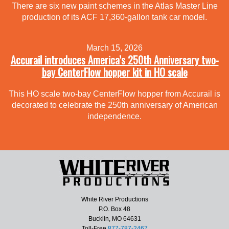
There are six new paint schemes in the Atlas Master Line
production of its ACF 17,360-gallon tank car model.
March 15, 2026
Accurail introduces America’s 250th Anniversary two-
bay CenterFlow hopper kit in HO scale
This HO scale two-bay CenterFlow hopper from Accurail is
decorated to celebrate the 250th anniversary of American
independence.
White River Productions
P.O. Box 48
Bucklin, MO 64631
Toll-Free
877-787-2467