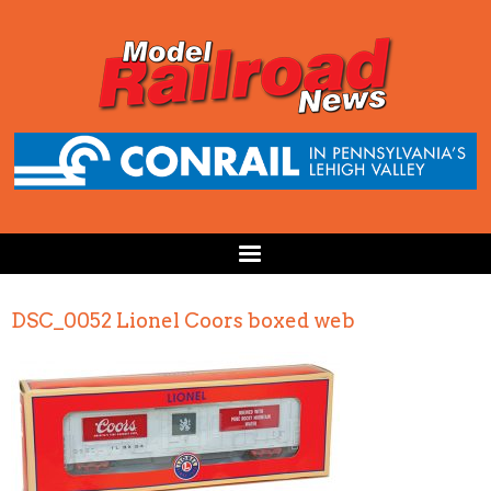
DSC_0052 Lionel Coors boxed web