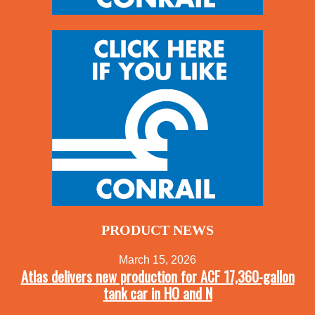
PRODUCT NEWS
March 15, 2026
Atlas delivers new production for ACF 17,360-gallon
tank car in HO and N