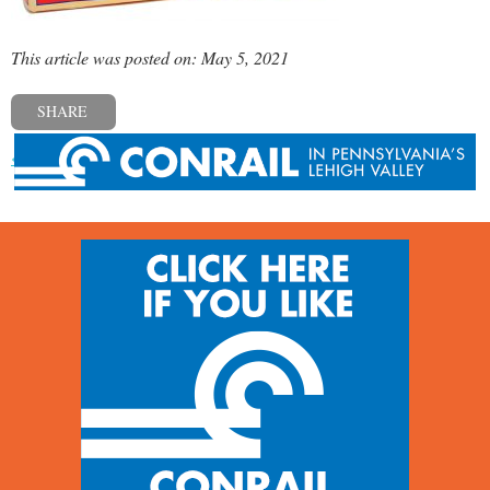
This article was posted on: May 5, 2021
SHARE
« Previous post