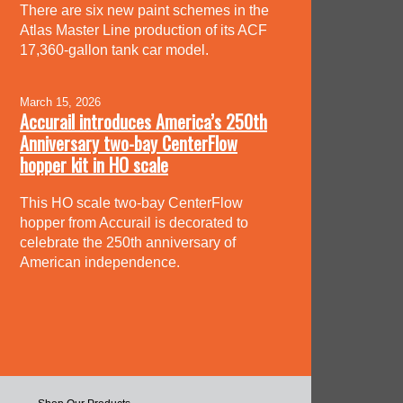
There are six new paint schemes in the
Atlas Master Line production of its ACF
17,360-gallon tank car model.
March 15, 2026
Accurail introduces America’s 250th
Anniversary two-bay CenterFlow
hopper kit in HO scale
This HO scale two-bay CenterFlow
hopper from Accurail is decorated to
celebrate the 250th anniversary of
American independence.