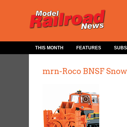
THIS MONTH
FEATURES
SUBS
mrn-Roco BNSF Snow