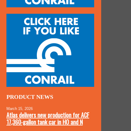
PRODUCT NEWS
March 15, 2026
Atlas delivers new production for ACF
17,360-gallon tank car in HO and N