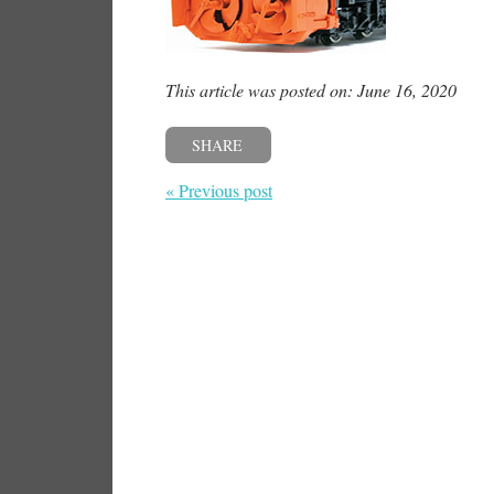
This article was posted on: June 16, 2020
SHARE
« Previous post