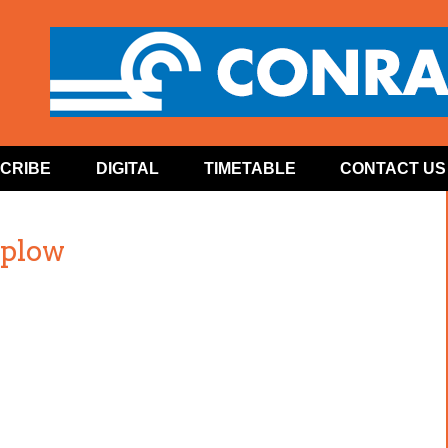
CRIBE
DIGITAL
TIMETABLE
CONTACT US
plow