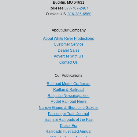
Bucklin, MO 64631
Toll-Free
877-787-2467
Outside U.S.
816-285-6560
About Our Company
About White River Productions
Customer Service
Dealer Sales
Advertise With Us
Contact Us
Our Publications
Railroad Model Craftsman
Railfan & Railroad
Railpace Newsmagazine
Model Railroad News
Narrow Gauge & Short Line Gazette
Passenger Train Journal
Trains & Railroads of the Past
Diesel Era
Railroads Illustrated Annual