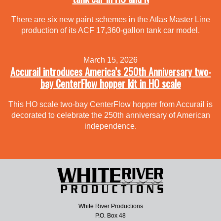
There are six new paint schemes in the Atlas Master Line
production of its ACF 17,360-gallon tank car model.
March 15, 2026
Accurail introduces America’s 250th Anniversary two-
bay CenterFlow hopper kit in HO scale
This HO scale two-bay CenterFlow hopper from Accurail is
decorated to celebrate the 250th anniversary of American
independence.
White River Productions
P.O. Box 48