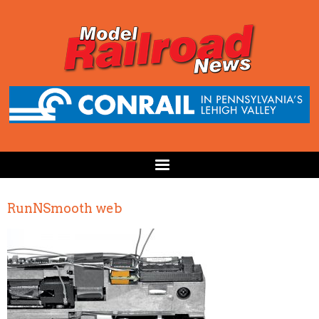
RunNSmooth web