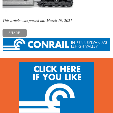
This article was posted on: March 19, 2021
SHARE
« Previous post