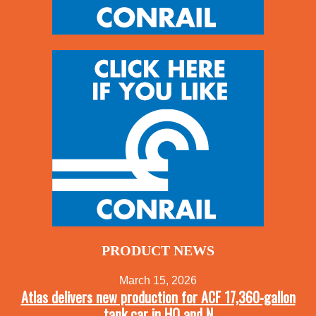
PRODUCT NEWS
March 15, 2026
Atlas delivers new production for ACF 17,360-gallon
tank car in HO and N