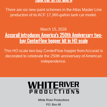
There are six new paint schemes in the Atlas Master Line
production of its ACF 17,360-gallon tank car model.
March 15, 2026
Accurail introduces America’s 250th Anniversary two-
bay CenterFlow hopper kit in HO scale
This HO scale two-bay CenterFlow hopper from Accurail is
decorated to celebrate the 250th anniversary of American
independence.
White River Productions
P.O. Box 48