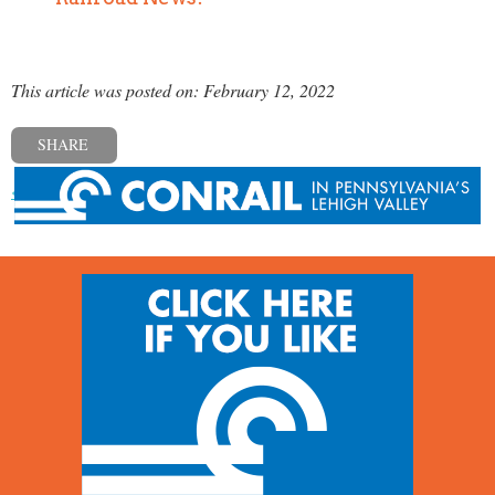
This article was posted on: February 12, 2022
SHARE
« Previous post
Next post »