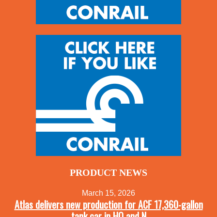
PRODUCT NEWS
March 15, 2026
Atlas delivers new production for ACF 17,360-gallon
tank car in HO and N