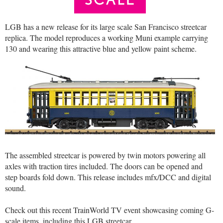
LGB has a new release for its large scale San Francisco streetcar
replica. The model reproduces a working Muni example carrying
130 and wearing this attractive blue and yellow paint scheme.
The assembled streetcar is powered by twin motors powering all
axles with traction tires included. The doors can be opened and
step boards fold down. This release includes mfx/DCC and digital
sound.
Check out this recent TrainWorld TV event showcasing coming G-
scale items, including this LGB streetcar…