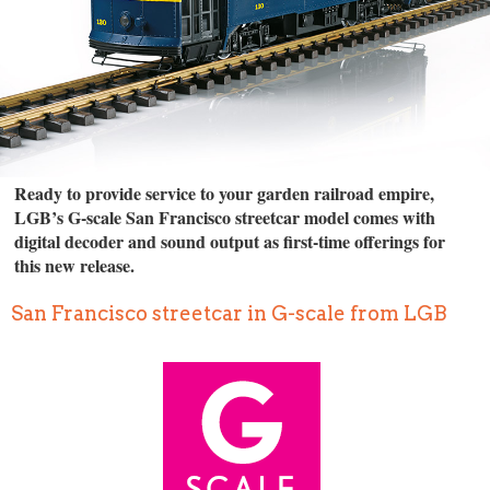
Ready to provide service to your garden railroad empire,
LGB’s G-scale San Francisco streetcar model comes with
digital decoder and sound output as first-time offerings for
this new release.
San Francisco streetcar in G-scale from LGB