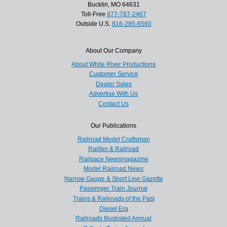
Bucklin, MO 64631
Toll-Free
877-787-2467
Outside U.S.
816-285-6560
About Our Company
About White River Productions
Customer Service
Dealer Sales
Advertise With Us
Contact Us
Our Publications
Railroad Model Craftsman
Railfan & Railroad
Railpace Newsmagazine
Model Railroad News
Narrow Gauge & Short Line Gazette
Passenger Train Journal
Trains & Railroads of the Past
Diesel Era
Railroads Illustrated Annual