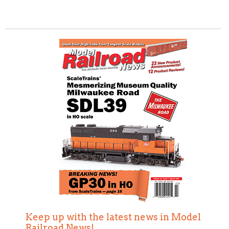
Keep up with the latest news in Model
Railroad News!