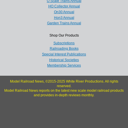
O Scale Trains Annual
HO Collector Annual
On30 Annual
Hon3 Annual
Garden Trains Annual
Shop Our Products
Subscriptions
Railroading Books
Special Interest Publications
Historical Societies
Membership Services
Model Railroad News, ©2015-2025 White River Productions. All rights
reserved.
Model Railroad News reports on the latest new scale model railroad products
and provides in-depth reviews monthly.