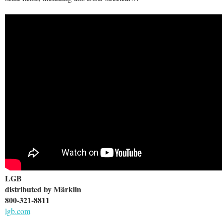
LGB
distributed by Märklin
800-321-8811
lgb.com