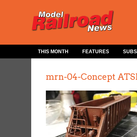
THIS MONTH
FEATURES
SUBS
mrn-04-Concept ATSF