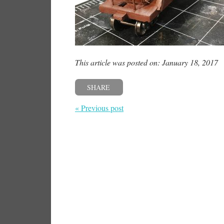
This article was posted on: January 18, 2017
SHARE
« Previous post