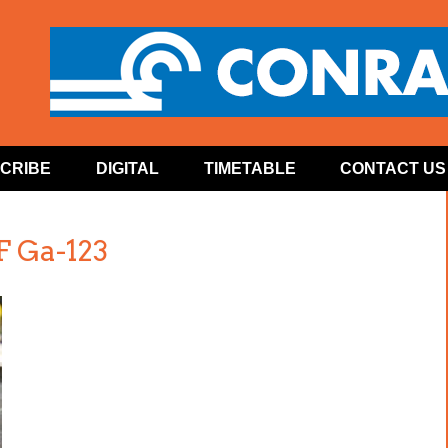
CRIBE
DIGITAL
TIMETABLE
CONTACT US
 Ga-123