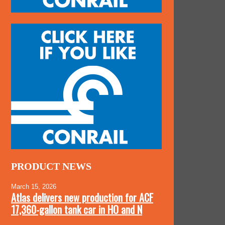
PRODUCT NEWS
March 15, 2026
Atlas delivers new production for ACF
17,360-gallon tank car in HO and N