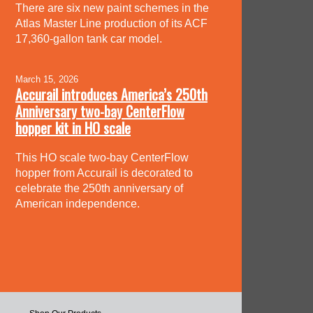
There are six new paint schemes in the
Atlas Master Line production of its ACF
17,360-gallon tank car model.
March 15, 2026
Accurail introduces America’s 250th
Anniversary two-bay CenterFlow
hopper kit in HO scale
This HO scale two-bay CenterFlow
hopper from Accurail is decorated to
celebrate the 250th anniversary of
American independence.