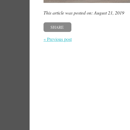
This article was posted on: August 21, 2019
SHARE
« Previous post