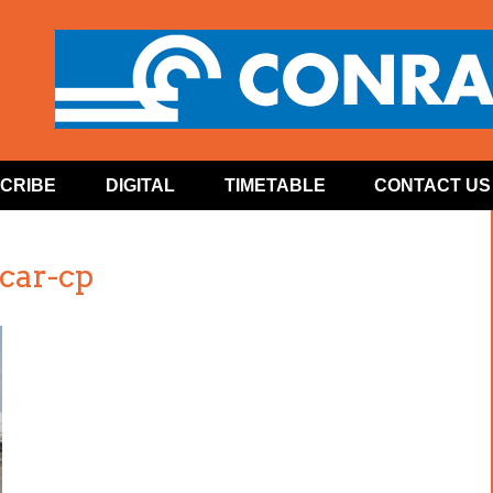
CRIBE
DIGITAL
TIMETABLE
CONTACT US
-car-cp