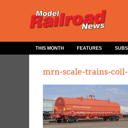
THIS MONTH
FEATURES
SUBS
mrn-scale-trains-coil