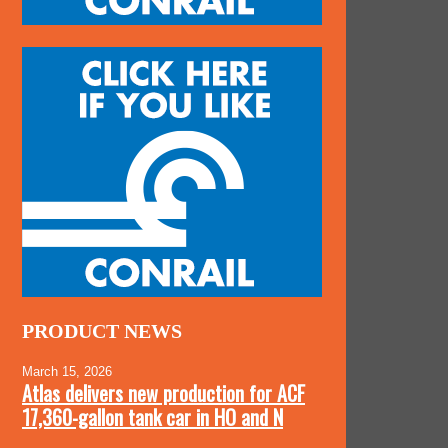
PRODUCT NEWS
March 15, 2026
Atlas delivers new production for ACF
17,360-gallon tank car in HO and N