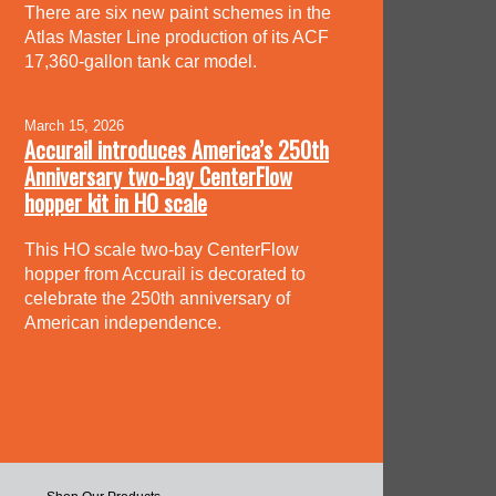
There are six new paint schemes in the
Atlas Master Line production of its ACF
17,360-gallon tank car model.
March 15, 2026
Accurail introduces America’s 250th
Anniversary two-bay CenterFlow
hopper kit in HO scale
This HO scale two-bay CenterFlow
hopper from Accurail is decorated to
celebrate the 250th anniversary of
American independence.