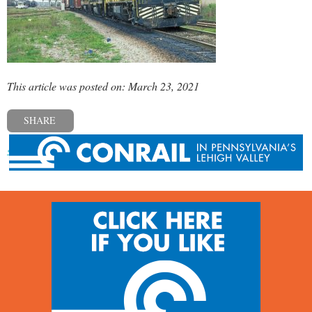
This article was posted on: March 23, 2021
SHARE
« Previous post