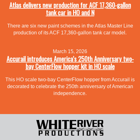
Atlas delivers new production for ACF 17,360-gallon
tank car in HO and N
There are six new paint schemes in the Atlas Master Line
production of its ACF 17,360-gallon tank car model.
March 15, 2026
Accurail introduces America’s 250th Anniversary two-
bay CenterFlow hopper kit in HO scale
This HO scale two-bay CenterFlow hopper from Accurail is
decorated to celebrate the 250th anniversary of American
independence.