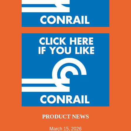
PRODUCT NEWS
March 15, 2026