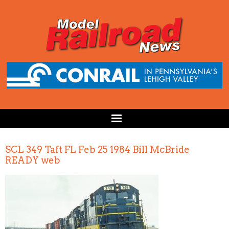
SCL 349 Taft FL Feb 25 1984 Bill McBride
READY web