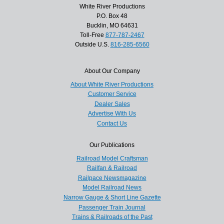
White River Productions
P.O. Box 48
Bucklin, MO 64631
Toll-Free
877-787-2467
Outside U.S.
816-285-6560
About Our Company
About White River Productions
Customer Service
Dealer Sales
Advertise With Us
Contact Us
Our Publications
Railroad Model Craftsman
Railfan & Railroad
Railpace Newsmagazine
Model Railroad News
Narrow Gauge & Short Line Gazette
Passenger Train Journal
Trains & Railroads of the Past