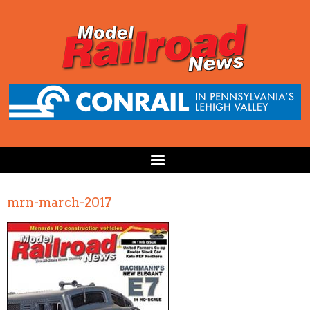
mrn-march-2017