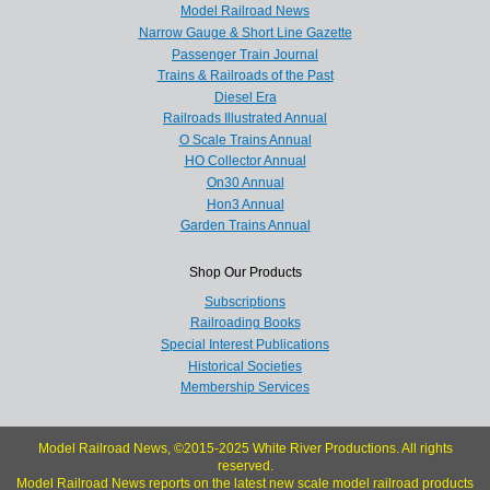
Model Railroad News
Narrow Gauge & Short Line Gazette
Passenger Train Journal
Trains & Railroads of the Past
Diesel Era
Railroads Illustrated Annual
O Scale Trains Annual
HO Collector Annual
On30 Annual
Hon3 Annual
Garden Trains Annual
Shop Our Products
Subscriptions
Railroading Books
Special Interest Publications
Historical Societies
Membership Services
Model Railroad News, ©2015-2025 White River Productions. All rights
reserved.
Model Railroad News reports on the latest new scale model railroad products