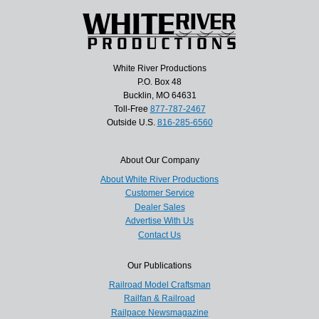
White River Productions
P.O. Box 48
Bucklin, MO 64631
Toll-Free
877-787-2467
Outside U.S.
816-285-6560
About Our Company
About White River Productions
Customer Service
Dealer Sales
Advertise With Us
Contact Us
Our Publications
Railroad Model Craftsman
Railfan & Railroad
Railpace Newsmagazine