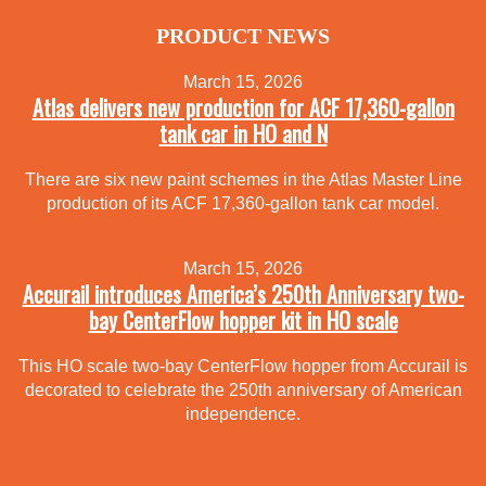
PRODUCT NEWS
March 15, 2026
Atlas delivers new production for ACF 17,360-gallon
tank car in HO and N
There are six new paint schemes in the Atlas Master Line
production of its ACF 17,360-gallon tank car model.
March 15, 2026
Accurail introduces America’s 250th Anniversary two-
bay CenterFlow hopper kit in HO scale
This HO scale two-bay CenterFlow hopper from Accurail is
decorated to celebrate the 250th anniversary of American
independence.