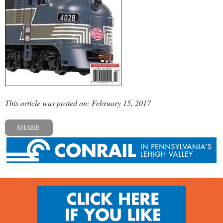
This article was posted on: February 15, 2017
SHARE
« Previous post