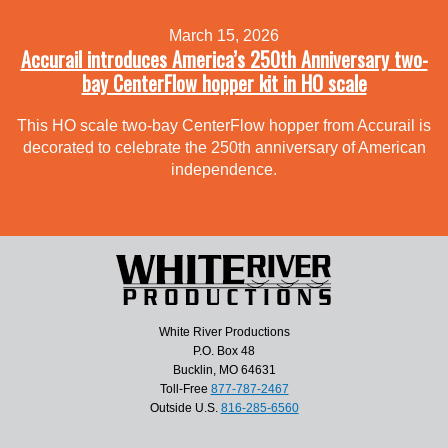
March 15, 2026
Accurail introduces America’s 250th Anniversary two-
bay CenterFlow hopper kit in HO scale
This HO scale two-bay CenterFlow hopper from Accurail is
decorated to celebrate the 250th anniversary of American
independence.
White River Productions
P.O. Box 48
Bucklin, MO 64631
Toll-Free
877-787-2467
Outside U.S.
816-285-6560