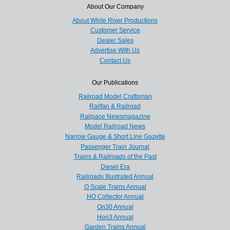
About Our Company
About White River Productions
Customer Service
Dealer Sales
Advertise With Us
Contact Us
Our Publications
Railroad Model Craftsman
Railfan & Railroad
Railpace Newsmagazine
Model Railroad News
Narrow Gauge & Short Line Gazette
Passenger Train Journal
Trains & Railroads of the Past
Diesel Era
Railroads Illustrated Annual
O Scale Trains Annual
HO Collector Annual
On30 Annual
Hon3 Annual
Garden Trains Annual