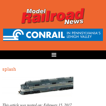
splash
This article was posted on: February 15, 2017