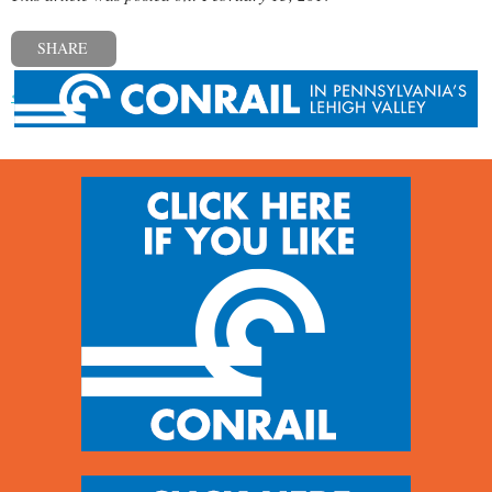
SHARE
« Previous post