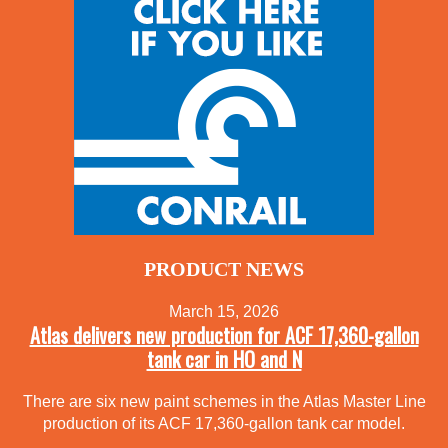
PRODUCT NEWS
March 15, 2026
Atlas delivers new production for ACF 17,360-gallon
tank car in HO and N
There are six new paint schemes in the Atlas Master Line
production of its ACF 17,360-gallon tank car model.