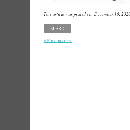
This article was posted on: December 10, 202
SHARE
« Previous post