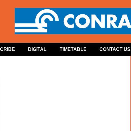
CRIBE
DIGITAL
TIMETABLE
CONTACT US