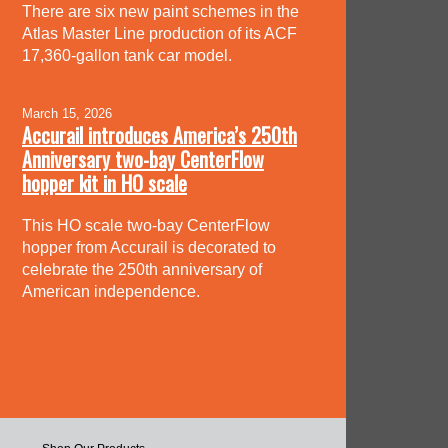
There are six new paint schemes in the
Atlas Master Line production of its ACF
17,360-gallon tank car model.
March 15, 2026
Accurail introduces America’s 250th
Anniversary two-bay CenterFlow
hopper kit in HO scale
This HO scale two-bay CenterFlow
hopper from Accurail is decorated to
celebrate the 250th anniversary of
American independence.