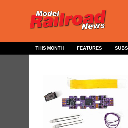
THIS MONTH
FEATURES
SUBS