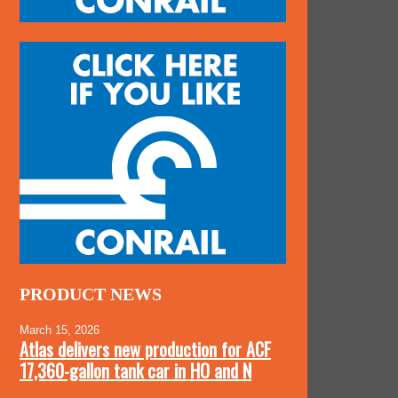
PRODUCT NEWS
March 15, 2026
Atlas delivers new production for ACF
17,360-gallon tank car in HO and N