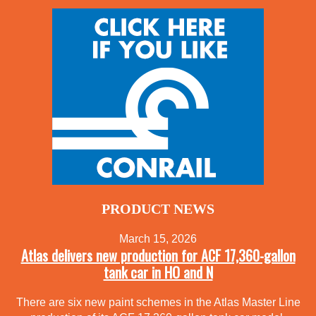
PRODUCT NEWS
March 15, 2026
Atlas delivers new production for ACF 17,360-gallon
tank car in HO and N
There are six new paint schemes in the Atlas Master Line