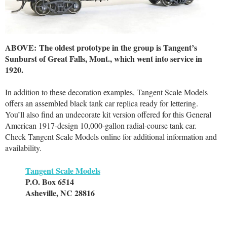
ABOVE: The oldest prototype in the group is Tangent’s
Sunburst of Great Falls, Mont., which went into service in
1920.
In addition to these decoration examples, Tangent Scale Models
offers an assembled black tank car replica ready for lettering.
You’ll also find an undecorate kit version offered for this General
American 1917-design 10,000-gallon radial-course tank car.
Check Tangent Scale Models online for additional information and
availability.
Tangent Scale Models
P.O. Box 6514
Asheville, NC 28816