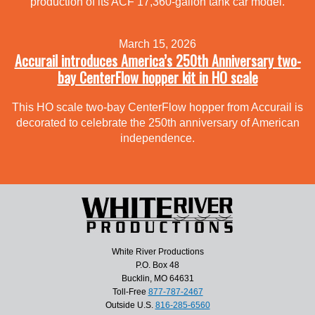
production of its ACF 17,360-gallon tank car model.
March 15, 2026
Accurail introduces America’s 250th Anniversary two-
bay CenterFlow hopper kit in HO scale
This HO scale two-bay CenterFlow hopper from Accurail is
decorated to celebrate the 250th anniversary of American
independence.
White River Productions
P.O. Box 48
Bucklin, MO 64631
Toll-Free
877-787-2467
Outside U.S.
816-285-6560