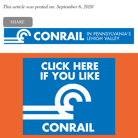
This article was posted on: September 6, 2020
SHARE
« Previous post
Next post »