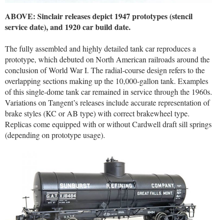
ABOVE: Sinclair releases depict 1947 prototypes (stencil
service date), and 1920 car build date.
The fully assembled and highly detailed tank car reproduces a
prototype, which debuted on North American railroads around the
conclusion of World War I. The radial-course design refers to the
overlapping sections making up the 10,000-gallon tank. Examples
of this single-dome tank car remained in service through the 1960s.
Variations on Tangent’s releases include accurate representation of
brake styles (KC or AB type) with correct brakewheel type.
Replicas come equipped with or without Cardwell draft sill springs
(depending on prototype usage).