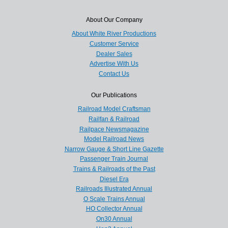
About Our Company
About White River Productions
Customer Service
Dealer Sales
Advertise With Us
Contact Us
Our Publications
Railroad Model Craftsman
Railfan & Railroad
Railpace Newsmagazine
Model Railroad News
Narrow Gauge & Short Line Gazette
Passenger Train Journal
Trains & Railroads of the Past
Diesel Era
Railroads Illustrated Annual
O Scale Trains Annual
HO Collector Annual
On30 Annual