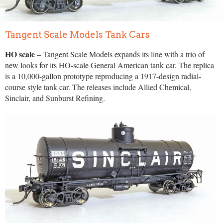
Tangent Scale Models Tank Cars
HO scale
– Tangent Scale Models expands its line with a trio of
new looks for its HO-scale General American tank car. The replica
is a 10,000-gallon prototype reproducing a 1917-design radial-
course style tank car. The releases include Allied Chemical,
Sinclair, and Sunburst Refining.