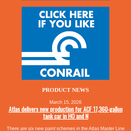
PRODUCT NEWS
March 15, 2026
Atlas delivers new production for ACF 17,360-gallon
tank car in HO and N
There are six new paint schemes in the Atlas Master Line