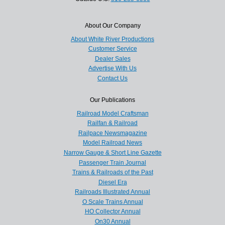
About Our Company
About White River Productions
Customer Service
Dealer Sales
Advertise With Us
Contact Us
Our Publications
Railroad Model Craftsman
Railfan & Railroad
Railpace Newsmagazine
Model Railroad News
Narrow Gauge & Short Line Gazette
Passenger Train Journal
Trains & Railroads of the Past
Diesel Era
Railroads Illustrated Annual
O Scale Trains Annual
HO Collector Annual
On30 Annual