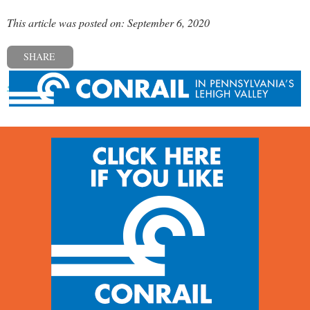
This article was posted on: September 6, 2020
SHARE
« Previous post