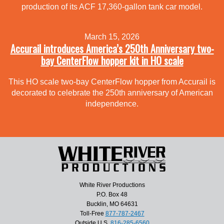
production of its ACF 17,360-gallon tank car model.
March 15, 2026
Accurail introduces America’s 250th Anniversary two-
bay CenterFlow hopper kit in HO scale
This HO scale two-bay CenterFlow hopper from Accurail is
decorated to celebrate the 250th anniversary of American
independence.
White River Productions
P.O. Box 48
Bucklin, MO 64631
Toll-Free
877-787-2467
Outside U.S.
816-285-6560