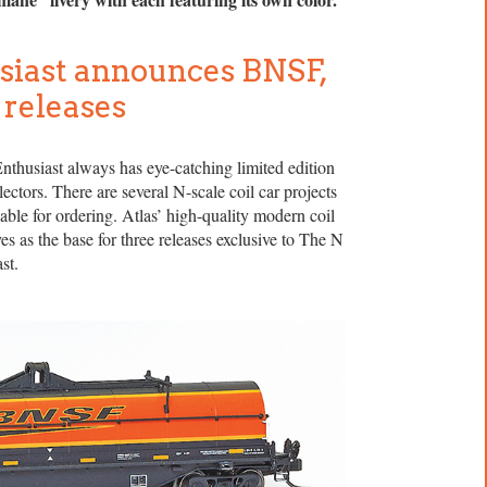
siast announces BNSF,
 releases
thusiast always has eye-catching limited edition
lectors. There are several N-scale coil car projects
lable for ordering. Atlas’ high-quality modern coil
es as the base for three releases exclusive to The N
st.