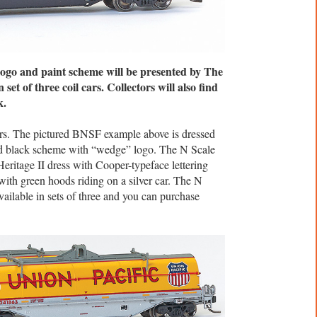
o and paint scheme will be presented by The
 set of three coil cars. Collectors will also find
k.
ars. The pictured BNSF example above is dressed
nd black scheme with “wedge” logo. The N Scale
Heritage II dress with Cooper-typeface lettering
with green hoods riding on a silver car. The N
vailable in sets of three and you can purchase