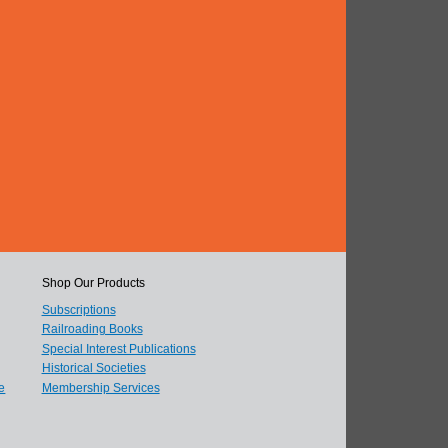
Shop Our Products
Subscriptions
Railroading Books
Special Interest Publications
Historical Societies
e
Membership Services