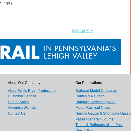
3, 2021
Next post »
About Our Company
Our Publications
About White River Productions
Railroad Model Craftsman
Customer Service
Railfan & Railroad
Dealer Sales
Railpace Newsmagazine
Advertise With Us
Model Railroad News
Contact Us
Narrow Gauge & Short Line Gazett
Passenger Train Journal
Trains & Railroads of the Past
Diesel Era