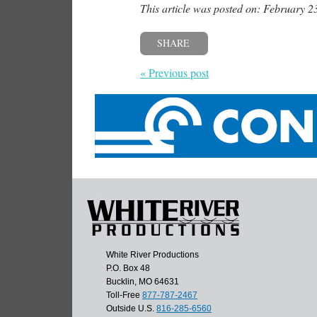
This article was posted on: February 2
SHARE
« Previous post
White River Productions
P.O. Box 48
Bucklin, MO 64631
Toll-Free
877-787-2467
Outside U.S.
816-285-6560