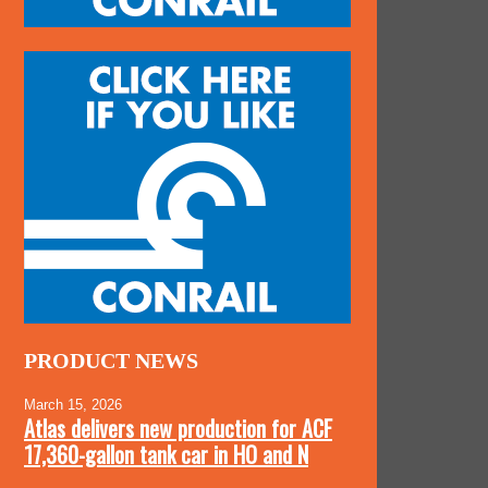
PRODUCT NEWS
March 15, 2026
Atlas delivers new production for ACF
17,360-gallon tank car in HO and N