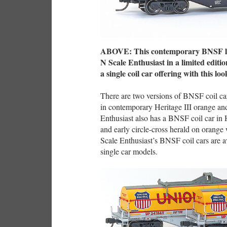
ABOVE: This contemporary BNSF log
N Scale Enthusiast in a limited edition
a single coil car offering with this loo
There are two versions of BNSF coil c
in contemporary Heritage III orange a
Enthusiast also has a BNSF coil car in 
and early circle-cross herald on orange 
Scale Enthusiast’s BNSF coil cars are a
single car models.