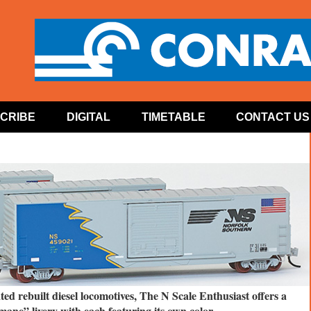
CRIBE
DIGITAL
TIMETABLE
CONTACT US
ed rebuilt diesel locomotives, The N Scale Enthusiast offers a
mane” livery with each featuring its own color.