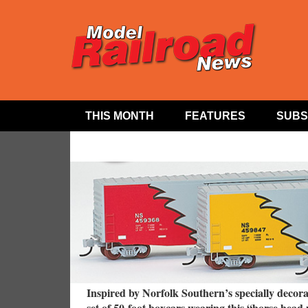
THIS MONTH
FEATURES
SUBS
Inspired by Norfolk Southern’s specially decorat
set of 50-foot boxcars wearing this “horse head 