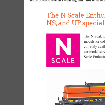
The N Scale Enthu
NS, and UP special
The N Scale En
models for col
currently avai
car model serv
Scale Enthusia