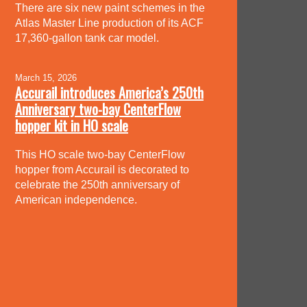
There are six new paint schemes in the
Atlas Master Line production of its ACF
17,360-gallon tank car model.
March 15, 2026
Accurail introduces America’s 250th
Anniversary two-bay CenterFlow
hopper kit in HO scale
This HO scale two-bay CenterFlow
hopper from Accurail is decorated to
celebrate the 250th anniversary of
American independence.