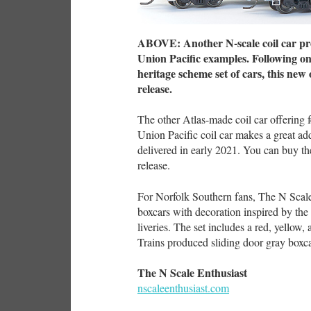
ABOVE: Another N-scale coil car pro
Union Pacific examples. Following on 
heritage scheme set of cars, this new o
release.
The other Atlas-made coil car offering f
Union Pacific coil car makes a great add
delivered in early 2021. You can buy the
release.
For Norfolk Southern fans, The N Scale 
boxcars with decoration inspired by the 
liveries. The set includes a red, yellow,
Trains produced sliding door gray boxc
The N Scale Enthusiast
nscaleenthusiast.com