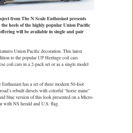
ject from The N Scale Enthusiast presents
the heels of the highly popular Union Pacific
ffering will be available in single and pair
eatures Union Pacific decoration. This latest
ition to the popular UP Heritage coil cars
se coil cars in a 2-pack set or as a single model
Enthusiast has a set of three modern 50-foot
road’s rebuilt diesels with colorful “horse mane”
 and blue version of this look presented on a Micro-
ar with NS herald and U.S. flag.