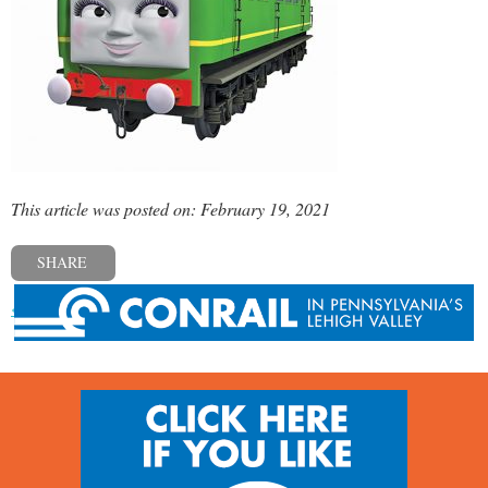
This article was posted on: February 19, 2021
SHARE
« Previous post