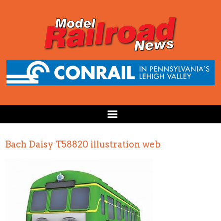
Bach Daisy T58820 illustration web