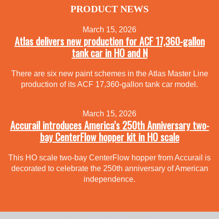
PRODUCT NEWS
March 15, 2026
Atlas delivers new production for ACF 17,360-gallon
tank car in HO and N
There are six new paint schemes in the Atlas Master Line
production of its ACF 17,360-gallon tank car model.
March 15, 2026
Accurail introduces America’s 250th Anniversary two-
bay CenterFlow hopper kit in HO scale
This HO scale two-bay CenterFlow hopper from Accurail is
decorated to celebrate the 250th anniversary of American
independence.