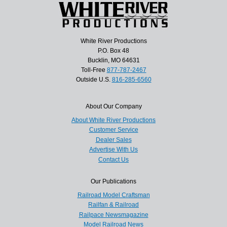
White River Productions
P.O. Box 48
Bucklin, MO 64631
Toll-Free
877-787-2467
Outside U.S.
816-285-6560
About Our Company
About White River Productions
Customer Service
Dealer Sales
Advertise With Us
Contact Us
Our Publications
Railroad Model Craftsman
Railfan & Railroad
Railpace Newsmagazine
Model Railroad News