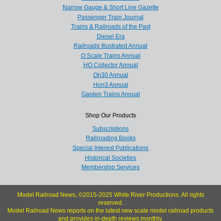
Narrow Gauge & Short Line Gazette
Passenger Train Journal
Trains & Railroads of the Past
Diesel Era
Railroads Illustrated Annual
O Scale Trains Annual
HO Collector Annual
On30 Annual
Hon3 Annual
Garden Trains Annual
Shop Our Products
Subscriptions
Railroading Books
Special Interest Publications
Historical Societies
Membership Services
Model Railroad News, ©2015-2025 White River Productions. All rights
reserved.
Model Railroad News reports on the latest new scale model railroad products
and provides in-depth reviews monthly.