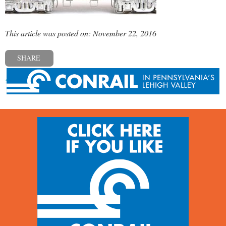
This article was posted on: November 22, 2016
SHARE
« Previous post