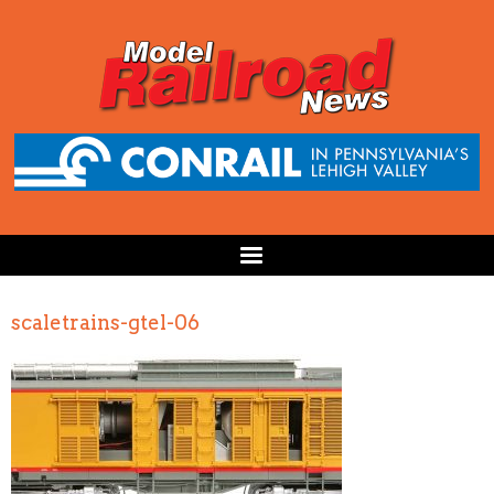
scaletrains-gtel-06