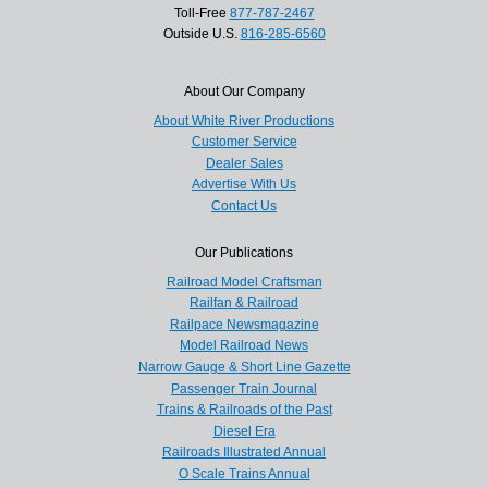
Toll-Free
877-787-2467
Outside U.S.
816-285-6560
About Our Company
About White River Productions
Customer Service
Dealer Sales
Advertise With Us
Contact Us
Our Publications
Railroad Model Craftsman
Railfan & Railroad
Railpace Newsmagazine
Model Railroad News
Narrow Gauge & Short Line Gazette
Passenger Train Journal
Trains & Railroads of the Past
Diesel Era
Railroads Illustrated Annual
O Scale Trains Annual