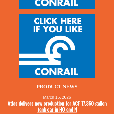
PRODUCT NEWS
March 15, 2026
Atlas delivers new production for ACF 17,360-gallon
tank car in HO and N