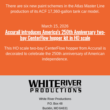
There are six new paint schemes in the Atlas Master Line
production of its ACF 17,360-gallon tank car model.
March 15, 2026
Accurail introduces America’s 250th Anniversary two-
bay CenterFlow hopper kit in HO scale
This HO scale two-bay CenterFlow hopper from Accurail is
decorated to celebrate the 250th anniversary of American
independence.
White River Productions
P.O. Box 48
Bucklin, MO 64631