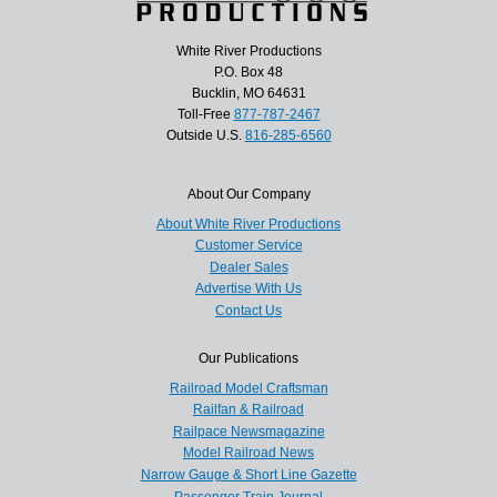
White River Productions
P.O. Box 48
Bucklin, MO 64631
Toll-Free
877-787-2467
Outside U.S.
816-285-6560
About Our Company
About White River Productions
Customer Service
Dealer Sales
Advertise With Us
Contact Us
Our Publications
Railroad Model Craftsman
Railfan & Railroad
Railpace Newsmagazine
Model Railroad News
Narrow Gauge & Short Line Gazette
Passenger Train Journal