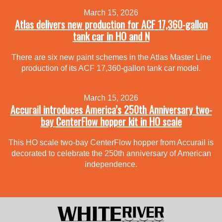
March 15, 2026
Atlas delivers new production for ACF 17,360-gallon
tank car in HO and N
There are six new paint schemes in the Atlas Master Line
production of its ACF 17,360-gallon tank car model.
March 15, 2026
Accurail introduces America’s 250th Anniversary two-
bay CenterFlow hopper kit in HO scale
This HO scale two-bay CenterFlow hopper from Accurail is
decorated to celebrate the 250th anniversary of American
independence.