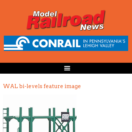
WAL bi-levels feature image