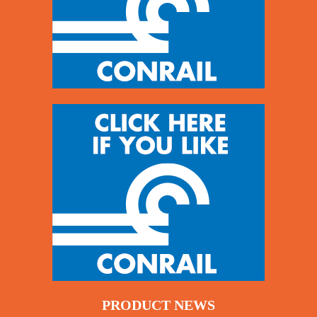
PRODUCT NEWS