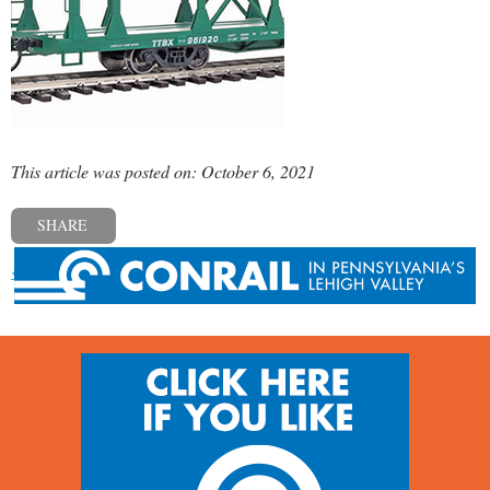
This article was posted on: October 6, 2021
SHARE
« Previous post