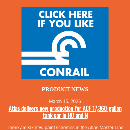
PRODUCT NEWS
March 15, 2026
Atlas delivers new production for ACF 17,360-gallon
tank car in HO and N
There are six new paint schemes in the Atlas Master Line