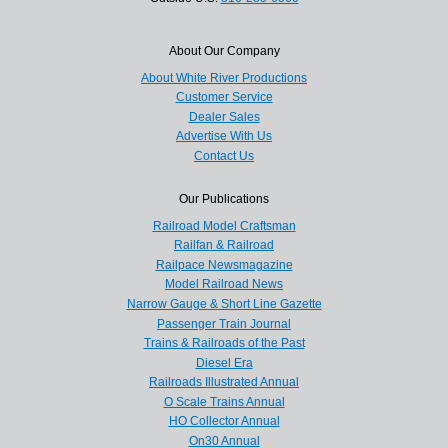
About Our Company
About White River Productions
Customer Service
Dealer Sales
Advertise With Us
Contact Us
Our Publications
Railroad Model Craftsman
Railfan & Railroad
Railpace Newsmagazine
Model Railroad News
Narrow Gauge & Short Line Gazette
Passenger Train Journal
Trains & Railroads of the Past
Diesel Era
Railroads Illustrated Annual
O Scale Trains Annual
HO Collector Annual
On30 Annual