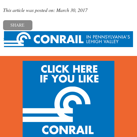
This article was posted on: March 30, 2017
SHARE
« Previous post