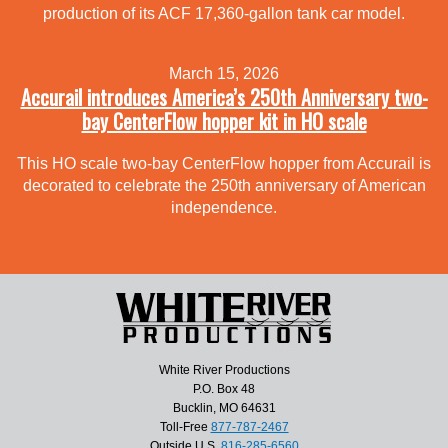
production of its ACF 17,360-gallon tank car model.
March 15, 2026
Accurail introduces America’s 250th Anniversary two-
bay CenterFlow hopper kit in HO scale
This HO scale two-bay CenterFlow hopper from Accurail is
decorated to celebrate the 250th anniversary of American
independence.
White River Productions
P.O. Box 48
Bucklin, MO 64631
Toll-Free
877-787-2467
Outside U.S.
816-285-6560