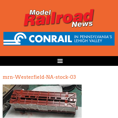
mrn-Westerfield-NA-stock-03