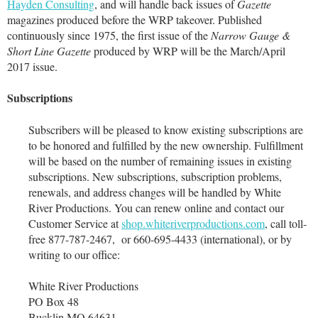
Hayden Consulting
, and will handle back issues of
Gazette
magazines produced before the WRP takeover. Published
continuously since 1975, the first issue of the
Narrow Gauge &
Short Line Gazette
produced by WRP will be the March/April
2017 issue.
Subscriptions
Subscribers will be pleased to know existing subscriptions are
to be honored and fulfilled by the new ownership. Fulfillment
will be based on the number of remaining issues in existing
subscriptions. New subscriptions, subscription problems,
renewals, and address changes will be handled by White
River Productions. You can renew online and contact our
Customer Service at
shop.whiteriverproductions.com
, call toll-
free 877-787-2467, or 660-695-4433 (international), or by
writing to our office:
White River Productions
PO Box 48
Bucklin MO 64631