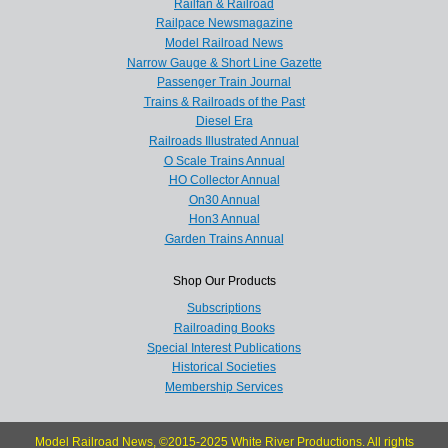
Railfan & Railroad
Railpace Newsmagazine
Model Railroad News
Narrow Gauge & Short Line Gazette
Passenger Train Journal
Trains & Railroads of the Past
Diesel Era
Railroads Illustrated Annual
O Scale Trains Annual
HO Collector Annual
On30 Annual
Hon3 Annual
Garden Trains Annual
Shop Our Products
Subscriptions
Railroading Books
Special Interest Publications
Historical Societies
Membership Services
Model Railroad News, ©2015-2025 White River Productions. All rights