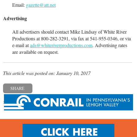
Email:
gazette@att.net
Advertising
All advertisers should contact Mike Lindsay of White River
Productions at 800-282-3291, via fax at 541-955-0346, or via
e-mail at
ads@whiteriverproductions.com
. Advertising rates
are available on request.
This article was posted on: January 10, 2017
SHARE
« Previous post
Next post »