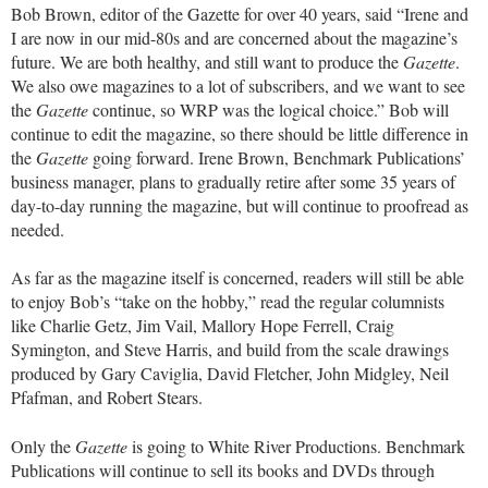
Bob Brown, editor of the Gazette for over 40 years, said “Irene and
I are now in our mid-80s and are concerned about the magazine’s
future. We are both healthy, and still want to produce the
Gazette
.
We also owe magazines to a lot of subscribers, and we want to see
the
Gazette
continue, so WRP was the logical choice.” Bob will
continue to edit the magazine, so there should be little difference in
the
Gazette
going forward. Irene Brown, Benchmark Publications’
business manager, plans to gradually retire after some 35 years of
day-to-day running the magazine, but will continue to proofread as
needed.
As far as the magazine itself is concerned, readers will still be able
to enjoy Bob’s “take on the hobby,” read the regular columnists
like Charlie Getz, Jim Vail, Mallory Hope Ferrell, Craig
Symington, and Steve Harris, and build from the scale drawings
produced by Gary Caviglia, David Fletcher, John Midgley, Neil
Pfafman, and Robert Stears.
Only the
Gazette
is going to White River Productions. Benchmark
Publications will continue to sell its books and DVDs through