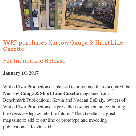
WRP purchases Narrow Gauge & Short Line
Gazette
For Immediate Release
January 10, 2017
White River Productions is pleased to announce it has acquired the
Narrow Gauge & Short Line Gazette
magazine from
Benchmark Publications. Kevin and Nadean EuDaly, owners of
White River Productions, express their excitement on continuing
the
Gazette’s
legacy into the future. “The Gazette is a great
magazine to add to our line of prototype and modeling
publications,” Kevin said.