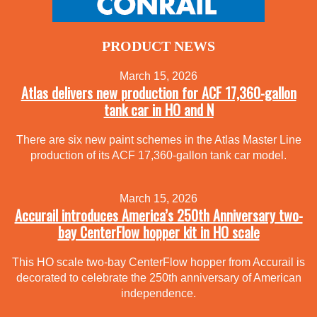
PRODUCT NEWS
March 15, 2026
Atlas delivers new production for ACF 17,360-gallon
tank car in HO and N
There are six new paint schemes in the Atlas Master Line
production of its ACF 17,360-gallon tank car model.
March 15, 2026
Accurail introduces America’s 250th Anniversary two-
bay CenterFlow hopper kit in HO scale
This HO scale two-bay CenterFlow hopper from Accurail is
decorated to celebrate the 250th anniversary of American
independence.