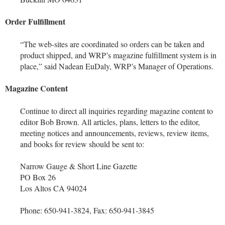
Order Fulfillment
“The web-sites are coordinated so orders can be taken and
product shipped, and WRP’s magazine fulfillment system is in
place,” said Nadean EuDaly, WRP’s Manager of Operations.
Magazine Content
Continue to direct all inquiries regarding magazine content to
editor Bob Brown. All articles, plans, letters to the editor,
meeting notices and announcements, reviews, review items,
and books for review should be sent to:
Narrow Gauge & Short Line Gazette
PO Box 26
Los Altos CA 94024
Phone: 650-941-3824, Fax: 650-941-3845