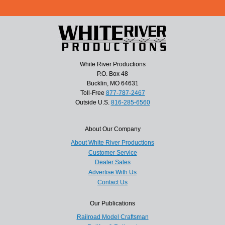
White River Productions
P.O. Box 48
Bucklin, MO 64631
Toll-Free
877-787-2467
Outside U.S.
816-285-6560
About Our Company
About White River Productions
Customer Service
Dealer Sales
Advertise With Us
Contact Us
Our Publications
Railroad Model Craftsman