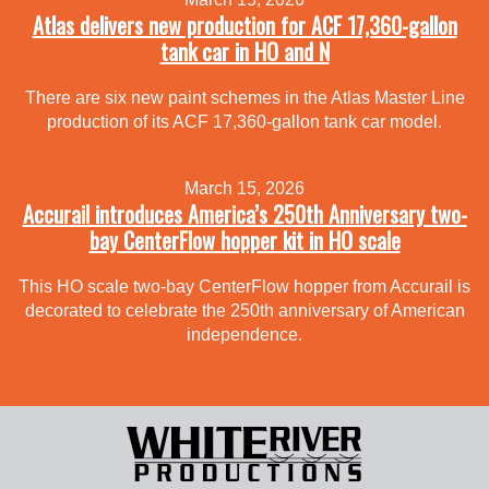
Atlas delivers new production for ACF 17,360-gallon
tank car in HO and N
There are six new paint schemes in the Atlas Master Line
production of its ACF 17,360-gallon tank car model.
March 15, 2026
Accurail introduces America’s 250th Anniversary two-
bay CenterFlow hopper kit in HO scale
This HO scale two-bay CenterFlow hopper from Accurail is
decorated to celebrate the 250th anniversary of American
independence.