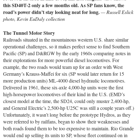
this SD40T-2 only a few months old. As SP fans know, the
road’s power didn’t stay looking neat for long.
— Russell Eslick
photo, Kevin EuDaly collection
The Tunnel Motor Story
Railroads situated in the mountainous western U.S. share similar
operational challenges, so it makes perfect sense to find Southern
Pacific (SP) and D&RGW by the early 1960s comparing notes in
their explorations for more powerful diesel locomotives. For
example, the two roads would team up for an order with West
Germany’s Krauss-Maffei for six (SP would later return for 15
more production units) ML-4000 diesel hydraulic locomotives.
Delivered in 1961, these six-axle 4,000-hp units were the first
high-horsepower locomotives of their kind in the U.S. (EMD’s
closest model at the time, the SD24, could only muster 2,400-hp,
and General Electric’s 2,500-hp U25C was still a couple years off.)
Unfortunately, it wasn’t long before the prototype Hydros, as they
were referred to by railfans, began to show their weaknesses and
both roads found them to be too expensive to maintain. Rio Grande
would end up selling its units to SP, whose fleet continued on in