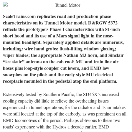
ScaleTrains.com replicates road and production phase
characteristics on its Tunnel Motor model. D&RGW 5372
reflects the prototype’s Phase I characteristics with 81-inch
short hood and its use of a Mars signal light in the nose-
mounted headlight. Separately applied details are numerous,
including: wire hand grabs; flush-fitting window glazing;
wiper blades; the appropriate Nathan M3 horn, and Sinclair
“ice skate” antenna on the cab roof; MU and train line air
hoses plus loop-style coupler cut levers, and EMD low
snowplow on the pilot; and the early style MU electrical
receptacle mounted in the pedestal atop the end platform.
Extensively tested by Southern Pacific, the SD45X’s increased
cooling capacity did little to relieve the overheating issues
experienced in tunnel operations, for the radiator and its air intakes
were still located at the top of the carbody, as was prominent on all
EMD locomotives of the period. Perhaps oblivious to these two
roads’ experience with the Hydros a decade earlier, EMD