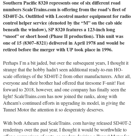
Southern Pacific 8320 represents one of six different road
numbers ScaleTrains.com is offering from the road’s fleet of
SD40T-2s. Outfitted with Locotrol master equipment for radio
control helper service (denoted by the “M” on the cab side
beneath the window), SP 8320 features a 123-inch long
“snoot” or short hood (Phase II production). This unit was
one of 15 (8307–8321) delivered in April 1978 and would be
retired before the merger with UP took place in 1996.
Perhaps I’m a bit jaded, but over the subsequent years, I thought it
strange that the hobby hadn’t seen additional ready-to-run HO-
scale offerings of the SD40T-2 from other manufacturers. After all,
everyone and their brother had offered that tiresome F-unit! Fast
forward to 2018, however, and one company has finally seen the
light! ScaleTrains.com has now joined the ranks, along with
Athearn’s continued efforts in upgrading its model, in giving the
Tunnel Motor the attention it so desperately deserves.
With both Athearn and ScaleTrains. com having released SD40T-2
renderings over the past year, I thought it would be worthwhile to