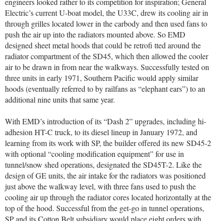
engineers looked rather to its competition for inspiration; General
Electric’s current U-boat model, the U33C, drew its cooling air in
through grilles located lower in the carbody and then used fans to
push the air up into the radiators mounted above. So EMD
designed sheet metal hoods that could be retrofi tted around the
radiator compartment of the SD45, which then allowed the cooler
air to be drawn in from near the walkways. Successfully tested on
three units in early 1971, Southern Pacific would apply similar
hoods (eventually referred to by railfans as “elephant ears”) to an
additional nine units that same year.
With EMD’s introduction of its “Dash 2” upgrades, including hi-
adhesion HT-C truck, to its diesel lineup in January 1972, and
learning from its work with SP, the builder offered its new SD45-2
with optional “cooling modification equipment” for use in
tunnel/snow shed operations, designated the SD45T-2. Like the
design of GE units, the air intake for the radiators was positioned
just above the walkway level, with three fans used to push the
cooling air up through the radiator cores located horizontally at the
top of the hood. Successful from the get-go in tunnel operations,
SP and its Cotton Belt subsidiary would place eight orders with