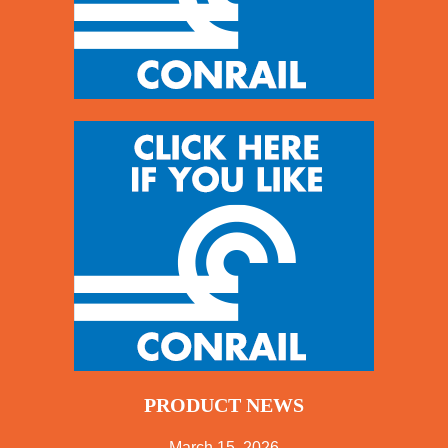
PRODUCT NEWS
March 15, 2026