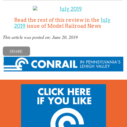
Read the rest of this review in the
July
2019
issue of Model Railroad News
This article was posted on: June 20, 2019
SHARE
« Previous post
Next post »