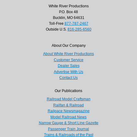
White River Productions
P.O. Box 48
Bucklin, MO 64631
Toll-Free
877-787-2467
Outside U.S.
816-285-6560
About Our Company
About White River Productions
Customer Service
Dealer Sales
Advertise With Us
Contact Us
Our Publications
Railroad Model Craftsman
Railfan & Railroad
Railpace Newsmagazine
Model Railroad News
Narrow Gauge & Short Line Gazette
Passenger Train Journal
Trains & Railroads of the Past