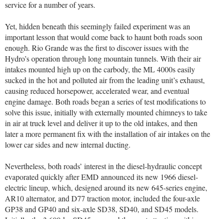
service for a number of years.
Yet, hidden beneath this seemingly failed experiment was an
important lesson that would come back to haunt both roads soon
enough. Rio Grande was the first to discover issues with the
Hydro’s operation through long mountain tunnels. With their air
intakes mounted high up on the carbody, the ML 4000s easily
sucked in the hot and polluted air from the leading unit’s exhaust,
causing reduced horsepower, accelerated wear, and eventual
engine damage. Both roads began a series of test modifications to
solve this issue, initially with externally mounted chimneys to take
in air at truck level and deliver it up to the old intakes, and then
later a more permanent fix with the installation of air intakes on the
lower car sides and new internal ducting.
Nevertheless, both roads’ interest in the diesel-hydraulic concept
evaporated quickly after EMD announced its new 1966 diesel-
electric lineup, which, designed around its new 645-series engine,
AR10 alternator, and D77 traction motor, included the four-axle
GP38 and GP40 and six-axle SD38, SD40, and SD45 models.