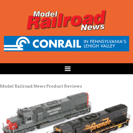
Model Railroad News Product Reviews