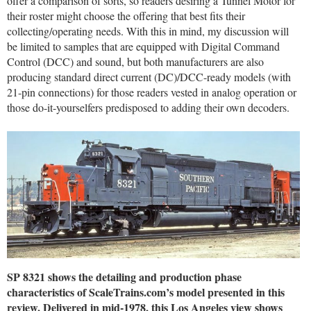
offer a comparison of sorts, so readers desiring a Tunnel Motor for
their roster might choose the offering that best fits their
collecting/operating needs. With this in mind, my discussion will
be limited to samples that are equipped with Digital Command
Control (DCC) and sound, but both manufacturers are also
producing standard direct current (DC)/DCC-ready models (with
21-pin connections) for those readers vested in analog operation or
those do-it-yourselfers predisposed to adding their own decoders.
SP 8321 shows the detailing and production phase
characteristics of ScaleTrains.com’s model presented in this
review. Delivered in mid-1978, this Los Angeles view shows