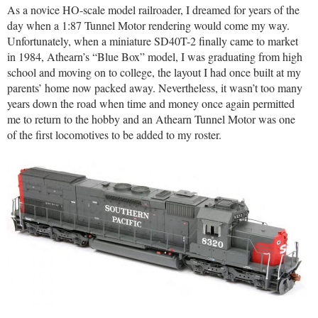
As a novice HO-scale model railroader, I dreamed for years of the
day when a 1:87 Tunnel Motor rendering would come my way.
Unfortunately, when a miniature SD40T-2 finally came to market
in 1984, Athearn’s “Blue Box” model, I was graduating from high
school and moving on to college, the layout I had once built at my
parents’ home now packed away. Nevertheless, it wasn’t too many
years down the road when time and money once again permitted
me to return to the hobby and an Athearn Tunnel Motor was one
of the first locomotives to be added to my roster.