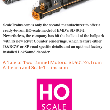
ScaleTrains.com is only the second manufacturer to offer a
ready-to-run HO-scale model of EMD’s SD40T-2.
Nevertheless, the company has hit the ball out of the ballpark
with its new Rivet Counter renderings, which feature either
D&RGW or SP road specific details and an optional factory
installed LokSound decoder.
A Tale of Two Tunnel Motors: SD40T-2s from
Athearn and ScaleTrains.com