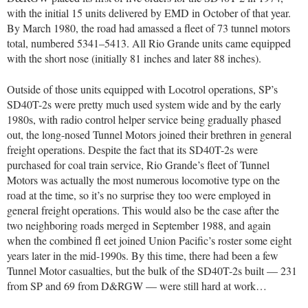
with the initial 15 units delivered by EMD in October of that year.
By March 1980, the road had amassed a fleet of 73 tunnel motors
total, numbered 5341–5413. All Rio Grande units came equipped
with the short nose (initially 81 inches and later 88 inches).
Outside of those units equipped with Locotrol operations, SP’s
SD40T-2s were pretty much used system wide and by the early
1980s, with radio control helper service being gradually phased
out, the long-nosed Tunnel Motors joined their brethren in general
freight operations. Despite the fact that its SD40T-2s were
purchased for coal train service, Rio Grande’s fleet of Tunnel
Motors was actually the most numerous locomotive type on the
road at the time, so it’s no surprise they too were employed in
general freight operations. This would also be the case after the
two neighboring roads merged in September 1988, and again
when the combined fl eet joined Union Pacific’s roster some eight
years later in the mid-1990s. By this time, there had been a few
Tunnel Motor casualties, but the bulk of the SD40T-2s built — 231
from SP and 69 from D&RGW — were still hard at work…