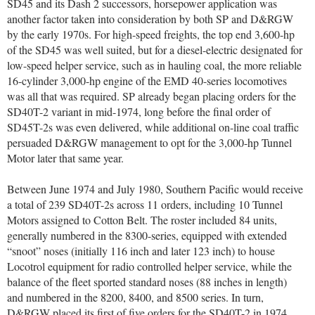
SD45 and its Dash 2 successors, horsepower application was
another factor taken into consideration by both SP and D&RGW
by the early 1970s. For high-speed freights, the top end 3,600-hp
of the SD45 was well suited, but for a diesel-electric designated for
low-speed helper service, such as in hauling coal, the more reliable
16-cylinder 3,000-hp engine of the EMD 40-series locomotives
was all that was required. SP already began placing orders for the
SD40T-2 variant in mid-1974, long before the final order of
SD45T-2s was even delivered, while additional on-line coal traffic
persuaded D&RGW management to opt for the 3,000-hp Tunnel
Motor later that same year.
Between June 1974 and July 1980, Southern Pacific would receive
a total of 239 SD40T-2s across 11 orders, including 10 Tunnel
Motors assigned to Cotton Belt. The roster included 84 units,
generally numbered in the 8300-series, equipped with extended
“snoot” noses (initially 116 inch and later 123 inch) to house
Locotrol equipment for radio controlled helper service, while the
balance of the fleet sported standard noses (88 inches in length)
and numbered in the 8200, 8400, and 8500 series. In turn,
D&RGW placed its first of five orders for the SD40T-2 in 1974,