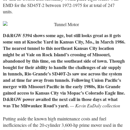
EMD for the SD45T-2 between 1972-1975 for at total of 247
units.
D&RGW 5394 shows some age, but still looks great as it gets
some sun at Knoche Yard in Kansas City, Mo., in March 1986.
The nearest tunnel to this northeast Kansas City location
might be at Vale on Rock Island’s crossing of Missouri,
abandoned by this time, on the southeast side of town. Though
bought for their ability to handle the challenges of air supply
in tunnels, Rio Grande’s SD40T-2s saw use across the system
and at time far away from tunnels. Following Union Pacific’s
merger with Missouri Pacific in the early 1980s, Rio Grande
gained access to Kansas City via Mopac’s Colorado Eagle line.
D&RGW power awaited the next call in those days at what
was The Milwaukee Road’s yard.
— Kevin EuDaly collection
Putting aside the known high maintenance costs and fuel
inefficiencies of the 20-cylinder 3,600-hp prime mover used in the