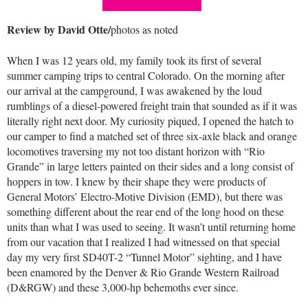
Review by David Otte/
photos as noted
When I was 12 years old, my family took its first of several
summer camping trips to central Colorado. On the morning after
our arrival at the campground, I was awakened by the loud
rumblings of a diesel-powered freight train that sounded as if it was
literally right next door. My curiosity piqued, I opened the hatch to
our camper to find a matched set of three six-axle black and orange
locomotives traversing my not too distant horizon with “Rio
Grande” in large letters painted on their sides and a long consist of
hoppers in tow. I knew by their shape they were products of
General Motors’ Electro-Motive Division (EMD), but there was
something different about the rear end of the long hood on these
units than what I was used to seeing. It wasn’t until returning home
from our vacation that I realized I had witnessed on that special
day my very first SD40T-2 “Tunnel Motor” sighting, and I have
been enamored by the Denver & Rio Grande Western Railroad
(D&RGW) and these 3,000-hp behemoths ever since.