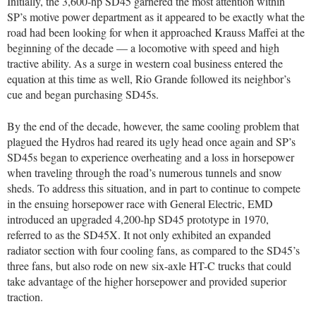
Initially, the 3,600-hp SD45 garnered the most attention within
SP’s motive power department as it appeared to be exactly what the
road had been looking for when it approached Krauss Maffei at the
beginning of the decade — a locomotive with speed and high
tractive ability. As a surge in western coal business entered the
equation at this time as well, Rio Grande followed its neighbor’s
cue and began purchasing SD45s.
By the end of the decade, however, the same cooling problem that
plagued the Hydros had reared its ugly head once again and SP’s
SD45s began to experience overheating and a loss in horsepower
when traveling through the road’s numerous tunnels and snow
sheds. To address this situation, and in part to continue to compete
in the ensuing horsepower race with General Electric, EMD
introduced an upgraded 4,200-hp SD45 prototype in 1970,
referred to as the SD45X. It not only exhibited an expanded
radiator section with four cooling fans, as compared to the SD45’s
three fans, but also rode on new six-axle HT-C trucks that could
take advantage of the higher horsepower and provided superior
traction.