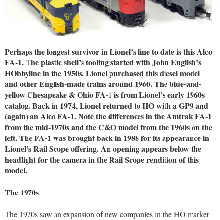
Perhaps the longest survivor in Lionel’s line to date is this Alco
FA-1. The plastic shell’s tooling started with John English’s
HObbyline in the 1950s. Lionel purchased this diesel model
and other English-made trains around 1960. The blue-and-
yellow Chesapeake & Ohio FA-1 is from Lionel’s early 1960s
catalog. Back in 1974, Lionel returned to HO with a GP9 and
(again) an Alco FA-1. Note the differences in the Amtrak FA-1
from the mid-1970s and the C&O model from the 1960s on the
left. The FA-1 was brought back in 1988 for its appearance in
Lionel’s Rail Scope offering. An opening appears below the
headlight for the camera in the Rail Scope rendition of this
model.
The 1970s
The 1970s saw an expansion of new companies in the HO market