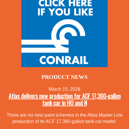
PRODUCT NEWS
March 15, 2026
Atlas delivers new production for ACF 17,360-gallon
tank car in HO and N
There are six new paint schemes in the Atlas Master Line
production of its ACF 17,360-gallon tank car model.