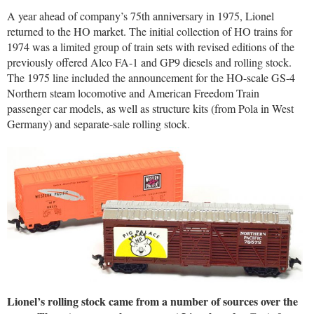
A year ahead of company’s 75th anniversary in 1975, Lionel
returned to the HO market. The initial collection of HO trains for
1974 was a limited group of train sets with revised editions of the
previously offered Alco FA-1 and GP9 diesels and rolling stock.
The 1975 line included the announcement for the HO-scale GS-4
Northern steam locomotive and American Freedom Train
passenger car models, as well as structure kits (from Pola in West
Germany) and separate-sale rolling stock.
Lionel’s rolling stock came from a number of sources over the