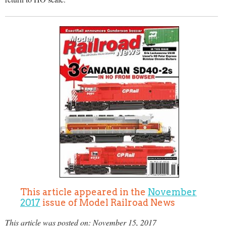
This article appeared in the
November
2017
issue of Model Railroad News
This article was posted on: November 15, 2017