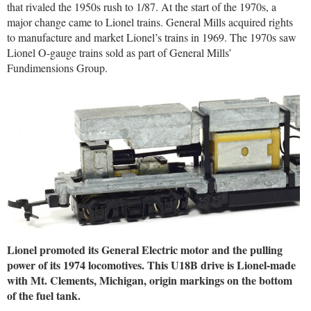
that rivaled the 1950s rush to 1/87. At the start of the 1970s, a
major change came to Lionel trains. General Mills acquired rights
to manufacture and market Lionel’s trains in 1969. The 1970s saw
Lionel O-gauge trains sold as part of General Mills’
Fundimensions Group.
Lionel promoted its General Electric motor and the pulling
power of its 1974 locomotives. This U18B drive is Lionel-made
with Mt. Clements, Michigan, origin markings on the bottom
of the fuel tank.