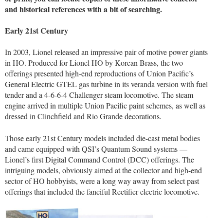
and historical references with a bit of searching.
Early 21st Century
In 2003, Lionel released an impressive pair of motive power giants
in HO. Produced for Lionel HO by Korean Brass, the two
offerings presented high-end reproductions of Union Pacific’s
General Electric GTEL gas turbine in its veranda version with fuel
tender and a 4-6-6-4 Challenger steam locomotive. The steam
engine arrived in multiple Union Pacific paint schemes, as well as
dressed in Clinchfield and Rio Grande decorations.
Those early 21st Century models included die-cast metal bodies
and came equipped with QSI’s Quantum Sound systems —
Lionel’s first Digital Command Control (DCC) offerings. The
intriguing models, obviously aimed at the collector and high-end
sector of HO hobbyists, were a long way away from select past
offerings that included the fanciful Rectifier electric locomotive.