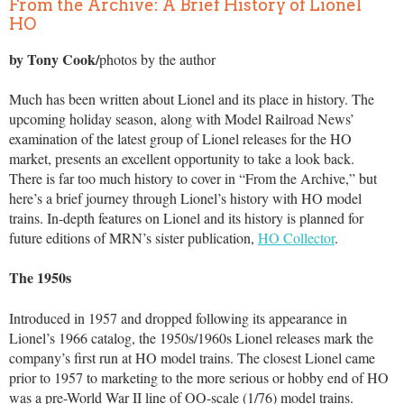
From the Archive: A Brief History of Lionel
HO
by Tony Cook/
photos by the author
Much has been written about Lionel and its place in history. The
upcoming holiday season, along with Model Railroad News’
examination of the latest group of Lionel releases for the HO
market, presents an excellent opportunity to take a look back.
There is far too much history to cover in “From the Archive,” but
here’s a brief journey through Lionel’s history with HO model
trains. In-depth features on Lionel and its history is planned for
future editions of MRN’s sister publication,
HO Collector
.
The 1950s
Introduced in 1957 and dropped following its appearance in
Lionel’s 1966 catalog, the 1950s/1960s Lionel releases mark the
company’s first run at HO model trains. The closest Lionel came
prior to 1957 to marketing to the more serious or hobby end of HO
was a pre-World War II line of OO-scale (1/76) model trains.