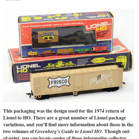
This packaging was the design used for the 1974 return of
Lionel to HO. There are a great number of Lionel package
variations, and you’ll find more information about those in the
two volumes of
. Though out-
Greenberg’s Guide to Lionel HO
of-print, you can locate copies of these informative collector