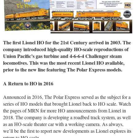
The first Lionel HO for the 21st Century arrived in 2003. The
company introduced high-quality HO-scale reproductions of
Union Pacific’s gas turbine and 4-6-6-4 Challenger steam
locomotives. This was the most recent Lionel HO available,
prior to the new line featuring The Polar Express models.
A Return to HO in 2016
Announced in 2016, The Polar Express served as the subject for a
series of HO models that brought Lionel back to HO scale. Watch
the pages of MRN for more HO announcements from Lionel in
2018. The company is developing a roadbed track system, as well
as an HO-scale theater car with a working camera. As always,
we’ll be the first to report new developments as Lionel explores its
return to HO scale.