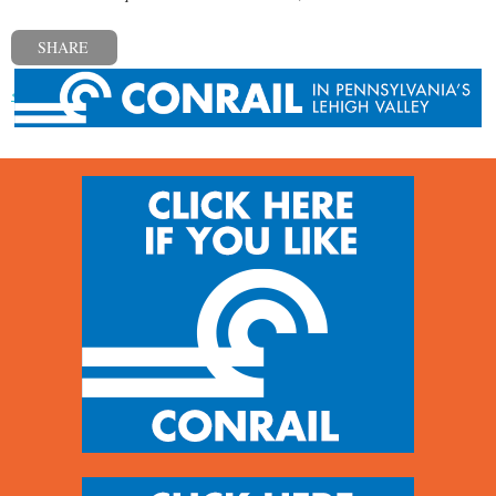
SHARE
« Previous post
Next post »