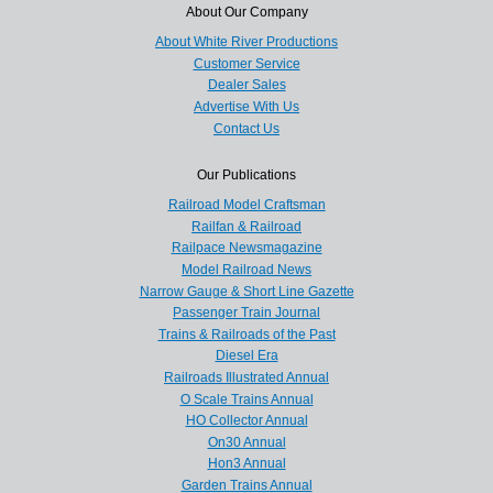
About Our Company
About White River Productions
Customer Service
Dealer Sales
Advertise With Us
Contact Us
Our Publications
Railroad Model Craftsman
Railfan & Railroad
Railpace Newsmagazine
Model Railroad News
Narrow Gauge & Short Line Gazette
Passenger Train Journal
Trains & Railroads of the Past
Diesel Era
Railroads Illustrated Annual
O Scale Trains Annual
HO Collector Annual
On30 Annual
Hon3 Annual
Garden Trains Annual