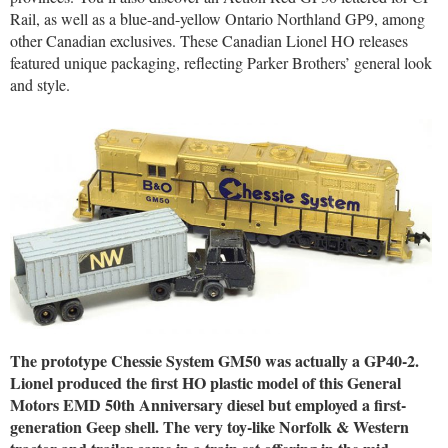
Rail, as well as a blue-and-yellow Ontario Northland GP9, among
other Canadian exclusives. These Canadian Lionel HO releases
featured unique packaging, reflecting Parker Brothers’ general look
and style.
The prototype Chessie System GM50 was actually a GP40-2.
Lionel produced the first HO plastic model of this General
Motors EMD 50th Anniversary diesel but employed a first-
generation Geep shell. The very toy-like Norfolk & Western