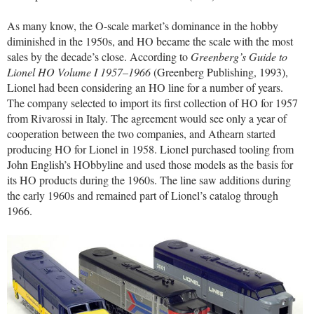
As many know, the O-scale market’s dominance in the hobby
diminished in the 1950s, and HO became the scale with the most
sales by the decade’s close. According to
Greenberg’s Guide to
Lionel HO Volume I 1957–1966
(Greenberg Publishing, 1993),
Lionel had been considering an HO line for a number of years.
The company selected to import its first collection of HO for 1957
from Rivarossi in Italy. The agreement would see only a year of
cooperation between the two companies, and Athearn started
producing HO for Lionel in 1958. Lionel purchased tooling from
John English’s HObbyline and used those models as the basis for
its HO products during the 1960s. The line saw additions during
the early 1960s and remained part of Lionel’s catalog through
1966.