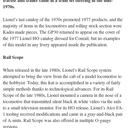
tractor and trailer came in a train set offering in the mid-
1970s.
Lionel’s last catalog of the 1970s promoted 1977 products, and the
majority of items in the locomotives and rolling stock section were
Kader-made pieces. The GP30 returned to appear on the cover of
the 1977 Lionel HO catalog dressed for Conrail, but no examples
of this model in any livery appeared inside the publication.
Rail Scope
When released in the late 1980s, Lionel’s Rail Scope system
attempted to bring the view from the cab of a model locomotive to
the hobbyist. Today, this feat is accomplished in a variety of fairly
simple methods thanks to technological advances. For its Rail
Scope of the late 1980s, Lionel mounted a camera in the nose of a
locomotive that transmitted silent black & white video via the rails
to a small television monitor. For its HO release, Lionel’s Alco FA-
1 tooling received modifications and came in a gray-and-black pair
of A-units. Rail Scope was also offered in multiple O-gauge
versions.