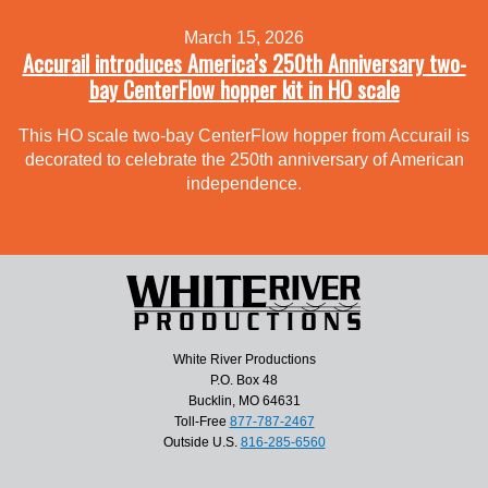
March 15, 2026
Accurail introduces America’s 250th Anniversary two-
bay CenterFlow hopper kit in HO scale
This HO scale two-bay CenterFlow hopper from Accurail is
decorated to celebrate the 250th anniversary of American
independence.
White River Productions
P.O. Box 48
Bucklin, MO 64631
Toll-Free
877-787-2467
Outside U.S.
816-285-6560