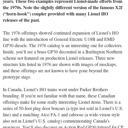
years. These two examples represent Lionel-made efforts from
the 1970s. Note the slightly different version of the famous X2f
(“horn-hook”) coupler provided with many Lionel HO
releases of the past.
The 1976 offerings showed continued expansion of Lionel’s HO
line with the introduction of General Electric U18B and EMD
GP30 diesels. The 1976 catalog is an interesting one for collectors.
Inside, you’ll see a brass GP30 decorated in a Burlington Northern
scheme not featured on production Lionel releases. Three new
structure kits listed in 1976 are shown with images of mockups,
and these offerings are not known to have gone beyond the
prototype stage.
In Canada, Lionel’s HO trains went under Parker Brothers
branding. If you’re not familiar with that name, these Canadian
offerings make for some really interesting Lionel items. There is a
series of 50-foot plug door boxcars (a type not sold in Lionel’s U.S.
line) and a matching Alco FA-1 and caboose (a wide-vision style
also not in Lionel’s U.S. catalog) commemorating Canada’s
provinces. You’ll also discover an Action Red GP30 lettered for CP