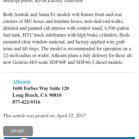
Muskopf photo, Kevin EuDaly collection
Both Amtrak and Santa Fe models will feature front-and-rear
clusters of MU hoses and trainline hoses, non-skid end walks,
detailed and painted cab interior with control stand, 4,500-gallon
fuel tank, HTC truck sideframes with high brake cylinders, flush-
mounted clear window material, and factory-applied wire grab
irons and lift rings. The model is recommended for operation on a
22-inch radius or wider. Athearn plans a July delivery for these all-
new Genesis HO-scale SDP40F and SDF40-2 diesel models.
Athearn
1600 Forbes Way Suite 120
Long Beach, CA 90810
877-422-9316
This article was posted on: April 12, 2017
SHARE