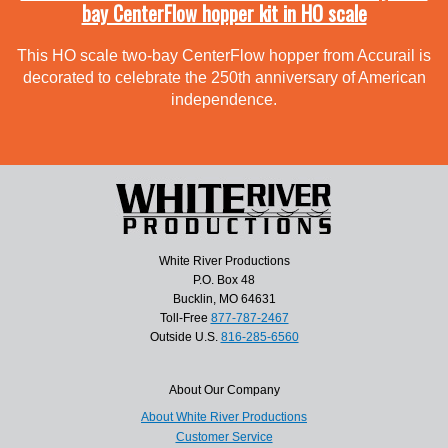
bay CenterFlow hopper kit in HO scale
This HO scale two-bay CenterFlow hopper from Accurail is
decorated to celebrate the 250th anniversary of American
independence.
White River Productions
P.O. Box 48
Bucklin, MO 64631
Toll-Free
877-787-2467
Outside U.S.
816-285-6560
About Our Company
About White River Productions
Customer Service