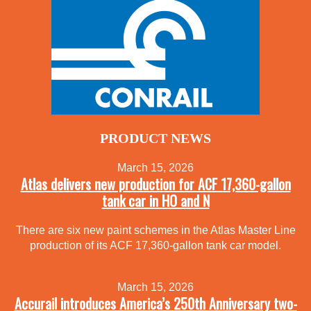
PRODUCT NEWS
March 15, 2026
Atlas delivers new production for ACF 17,360-gallon
tank car in HO and N
There are six new paint schemes in the Atlas Master Line
production of its ACF 17,360-gallon tank car model.
March 15, 2026
Accurail introduces America’s 250th Anniversary two-