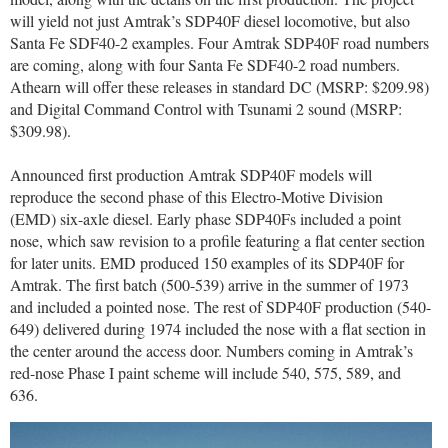
will yield not just Amtrak’s SDP40F diesel locomotive, but also
Santa Fe SDF40-2 examples. Four Amtrak SDP40F road numbers
are coming, along with four Santa Fe SDF40-2 road numbers.
Athearn will offer these releases in standard DC (MSRP: $209.98)
and Digital Command Control with Tsunami 2 sound (MSRP:
$309.98).
Announced first production Amtrak SDP40F models will
reproduce the second phase of this Electro-Motive Division
(EMD) six-axle diesel. Early phase SDP40Fs included a point
nose, which saw revision to a profile featuring a flat center section
for later units. EMD produced 150 examples of its SDP40F for
Amtrak. The first batch (500-539) arrive in the summer of 1973
and included a pointed nose. The rest of SDP40F production (540-
649) delivered during 1974 included the nose with a flat section in
the center around the access door. Numbers coming in Amtrak’s
red-nose Phase I paint scheme will include 540, 575, 589, and
636.