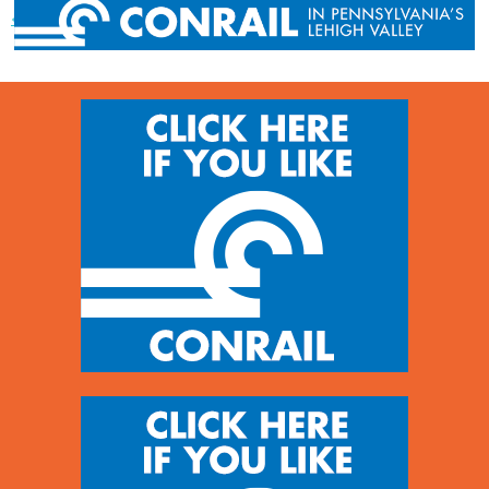
« Previous post
Next post »