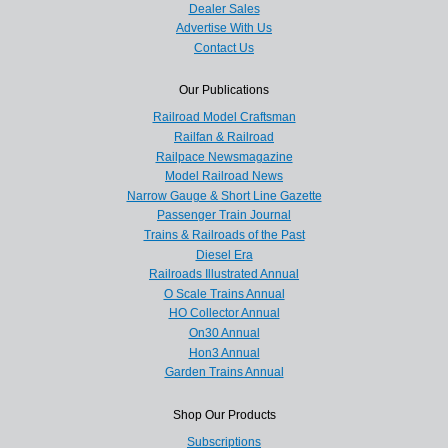
Dealer Sales
Advertise With Us
Contact Us
Our Publications
Railroad Model Craftsman
Railfan & Railroad
Railpace Newsmagazine
Model Railroad News
Narrow Gauge & Short Line Gazette
Passenger Train Journal
Trains & Railroads of the Past
Diesel Era
Railroads Illustrated Annual
O Scale Trains Annual
HO Collector Annual
On30 Annual
Hon3 Annual
Garden Trains Annual
Shop Our Products
Subscriptions