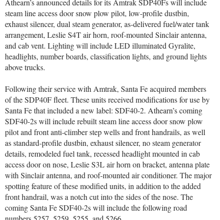
Athearn’s announced details for its Amtrak SDP40Fs will include
steam line access door snow plow pilot, low-profile dustbin,
exhaust silencer, dual steam generator, as-delivered fuel/water tank
arrangement, Leslie S4T air horn, roof-mounted Sinclair antenna,
and cab vent. Lighting will include LED illuminated Gyralite,
headlights, number boards, classification lights, and ground lights
above trucks.
Following their service with Amtrak, Santa Fe acquired members
of the SDP40F fleet. These units received modifications for use by
Santa Fe that included a new label: SDF40-2. Athearn’s coming
SDF40-2s will include rebuilt steam line access door snow plow
pilot and front anti-climber step wells and front handrails, as well
as standard-profile dustbin, exhaust silencer, no steam generator
details, remodeled fuel tank, recessed headlight mounted in cab
access door on nose, Leslie S3L air horn on bracket, antenna plate
with Sinclair antenna, and roof-mounted air conditioner. The major
spotting feature of these modified units, in addition to the added
front handrail, was a notch cut into the sides of the nose. The
coming Santa Fe SDF40-2s will include the following road
numbers 5257, 5259, 5255, and 5266.