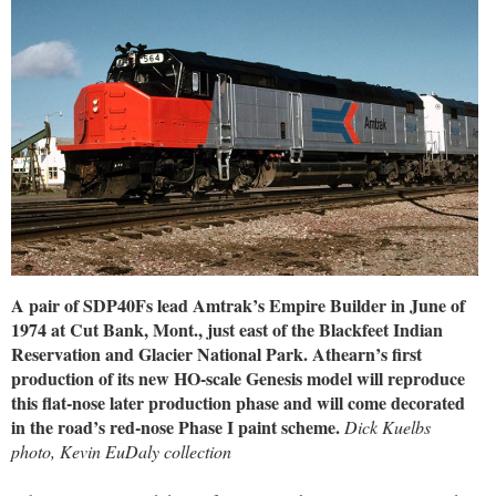
A pair of SDP40Fs lead Amtrak’s Empire Builder in June of
1974 at Cut Bank, Mont., just east of the Blackfeet Indian
Reservation and Glacier National Park. Athearn’s first
production of its new HO-scale Genesis model will reproduce
this flat-nose later production phase and will come decorated
in the road’s red-nose Phase I paint scheme.
Dick Kuelbs
photo, Kevin EuDaly collection