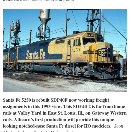
Santa Fe 5250 is rebuilt SDP40F now working freight
assignments in this 1993 view. This SDF40-2 is far from home
rails at Valley Yard in East St. Louis, Ill., on Gateway Western
rails. Athearn’s first production will provide this unique
looking notched-nose Santa Fe diesel for HO modelers.
Scott