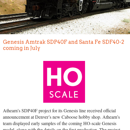
Genesis Amtrak SDP40F and Santa Fe SDF40-2
coming in July
Athearn’s SDP40F project for its Genesis line received official
announcement at Denver’s new Caboose hobby shop. Athearn’s
team displayed early samples of the coming HO-scale Genesis
model, along with the details on the first production. The project