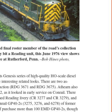
 final roster member of the road’s collection
y bit a Reading unit, this June 1976 view shows
ce at Rutherford, Penn.
–
Bob Hines photo,
s Genesis series of high-quality HO-scale diesel
nteresting related looks. There are two as-
duction (RDG 3671 and RDG 3675). Athearn also
 as it looked in early service on Conrail. There
ched Reading livery (CR 3277 and CR 3279), and
onrail GP40-2s (3275, 3276, and 6278) of former
elf purchase more than 100 EMD GP40-2s, though