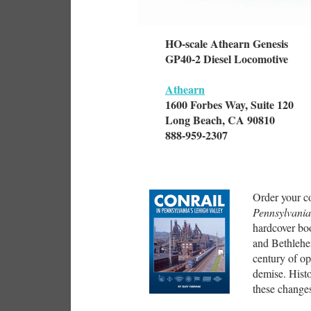
HO-scale Athearn Genesis
GP40-2 Diesel Locomotive
Athearn
1600 Forbes Way, Suite 120
Long Beach, CA 90810
888-959-2307
Order your c
Pennsylvania
hardcover bo
and Bethlehe
century of op
demise. Hist
these changes