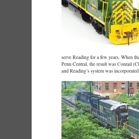
serve Reading for a few years. When th
Penn Central, the result was Conrail (C
and Reading’s system was incorporated i