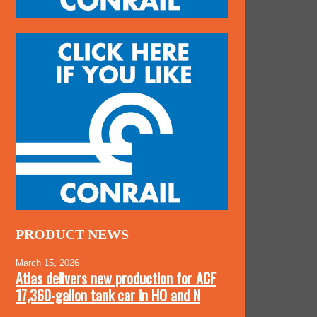
PRODUCT NEWS
March 15, 2026
Atlas delivers new production for ACF
17,360-gallon tank car in HO and N