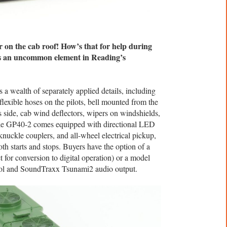
n the cab roof! How’s that for help during
as an uncommon element in Reading’s
 a wealth of separately applied details, including
, flexible hoses on the pilots, bell mounted from the
s side, cab wind deflectors, wipers on windshields,
le GP40-2 comes equipped with directional LED
nuckle couplers, and all-wheel electrical pickup,
th starts and stops. Buyers have the option of a
 for conversion to digital operation) or a model
ol and SoundTraxx Tsunami2 audio output.