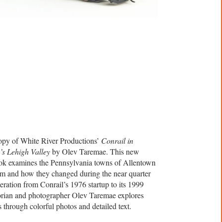
opy of White River Productions’
Conrail in
’s Lehigh Valley
by Olev Taremae. This new
ok examines the Pennsylvania towns of Allentown
m and how they changed during the near quarter
eration from Conrail’s 1976 startup to its 1999
orian and photographer Olev Taremae explores
 through colorful photos and detailed text.