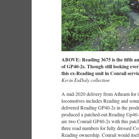
ABOVE: Reading 3675 is the fifth and
of GP40-2s. Though still looking ever
this ex-Reading unit in Conrail servi
Kevin EuDaly collection
A mid-2020 delivery from Athearn for it
locomotives includes Reading and some i
delivered Reading GP40-2s in the pro
produced a patched-out Reading Gp40-2,
are two Conrail GP40-2s with this pat
three road numbers for fully dressed C
Reading ownership. Conrail would its