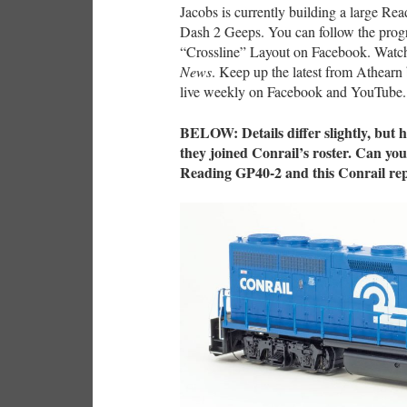
Jacobs is currently building a large Rea
Dash 2 Geeps. You can follow the prog
“Crossline” Layout on Facebook. Watch 
News
. Keep up the latest from Athear
live weekly on Facebook and YouTube.
BELOW: Details differ slightly, but 
they joined Conrail’s roster. Can you
Reading GP40-2 and this Conrail re