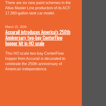
There are six new paint schemes in the
Atlas Master Line production of its ACF
17,360-gallon tank car model.
March 15, 2026
Accurail introduces America’s 250th
Anniversary two-bay CenterFlow
hopper kit in HO scale
This HO scale two-bay CenterFlow
hopper from Accurail is decorated to
celebrate the 250th anniversary of
American independence.