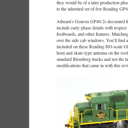
they would be of a later production pha
to the inherited set of five Reading GP4
Athearn’s Genesis GP40-2s decorated fo
include early phase details with respect 
footboards, and other features. Matching
over the side cab windows. You’ll find
included on these Reading HO-scale GP4
horn and skate-type antenna on the roo
standard Blomberg trucks and not the l
modifications that came in with this re