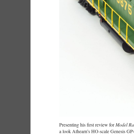
Presenting his first review for
Model Ra
a look Athearn’s HO-scale Genesis GP