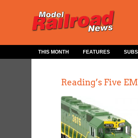
THIS MONTH
FEATURES
SUBS
Reading’s Five E