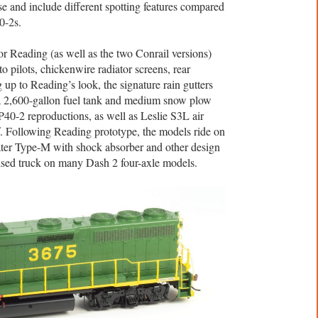
se and include different spotting features compared
0-2s.
r Reading (as well as the two Conrail versions)
to pilots, chickenwire radiator screens, rear
 up to Reading’s look, the signature rain gutters
 a 2,600-gallon fuel tank and medium snow plow
0-2 reproductions, as well as Leslie S3L air
f. Following Reading prototype, the models ride on
ater Type-M with shock absorber and other design
vised truck on many Dash 2 four-axle models.