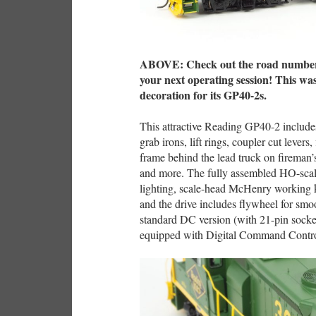
ABOVE: Check out the road number o
your next operating session! This w
decoration for its GP40-2s.
This attractive Reading GP40-2 includes
grab irons, lift rings, coupler cut levers
frame behind the lead truck on fireman’
and more. The fully assembled HO-sca
lighting, scale-head McHenry working k
and the drive includes flywheel for smoo
standard DC version (with 21-pin socket
equipped with Digital Command Contr