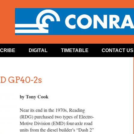
CRIBE
DIGITAL
TIMETABLE
CONTACT US
MD GP40-2s
by Tony Cook
Near its end in the 1970s, Reading
(RDG) purchased two types of Electro-
Motive Division (EMD) four-axle road
units from the diesel builder’s “Dash 2”