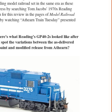
ding model railroad set in the same era as these
ress by searching Tom Jacobs’ 1970s Reading
for this review in the pages of
Model Railroad
n by watching “Athearn Train Tuesday” presented
here’s what Reading’s GP40-2s looked like after
 spot the variations between the as-delivered
paint and modified release from Athearn?