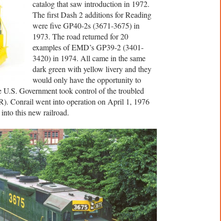
catalog that saw introduction in 1972.
The first Dash 2 additions for Reading
were five GP40-2s (3671-3675) in
1973. The road returned for 20
examples of EMD’s GP39-2 (3401-
3420) in 1974. All came in the same
dark green with yellow livery and they
would only have the opportunity to
e U.S. Government took control of the troubled
R). Conrail went into operation on April 1, 1976
nto this new railroad.