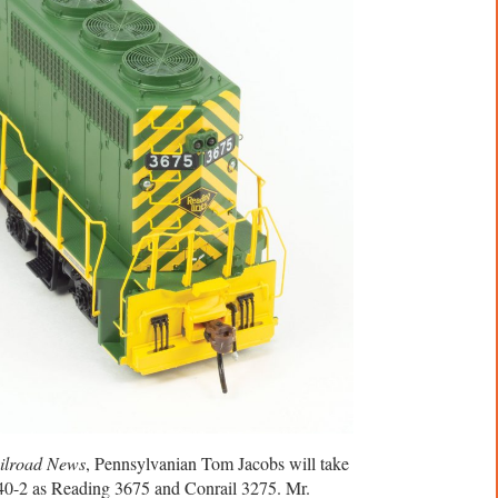
ilroad News
, Pennsylvanian Tom Jacobs will take
40-2 as Reading 3675 and Conrail 3275. Mr.