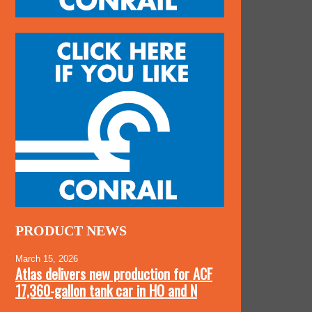
PRODUCT NEWS
March 15, 2026
Atlas delivers new production for ACF
17,360-gallon tank car in HO and N