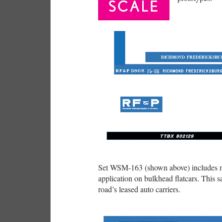
Set WSM-163 (shown above) includes mu
application on bulkhead flatcars. This 
road’s leased auto carriers.