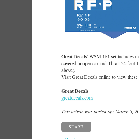
Great Decals’ WSM-161 set includes mate
covered hopper car and Thrall 54-foot 
above).
Visit Great Decals online to view these a
Great Decals
greatdecals.com
This article was posted on: March 5, 2
SHARE