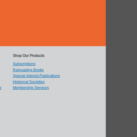
Shop Our Products
Subscriptions
Railroading Books
Special Interest Publications
Historical Societies
e
Membership Services