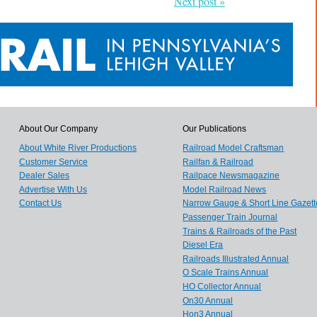
Next post »
About Our Company
Our Publications
About White River Productions
Railroad Model Craftsman
Customer Service
Railfan & Railroad
Dealer Sales
Railpace Newsmagazine
Advertise With Us
Model Railroad News
Contact Us
Narrow Gauge & Short Line Gazett
Passenger Train Journal
Trains & Railroads of the Past
Diesel Era
Railroads Illustrated Annual
O Scale Trains Annual
HO Collector Annual
On30 Annual
Hon3 Annual