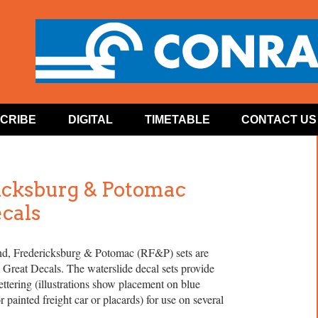
CRIBE
DIGITAL
TIMETABLE
CONTACT US
icksburg & Potomac
ecals
, Fredericksburg & Potomac (RF&P) sets are
 Great Decals. The waterslide decal sets provide
tering (illustrations show placement on blue
 painted freight car or placards) for use on several