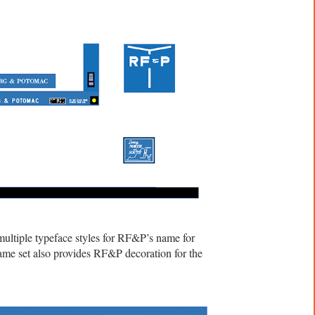
ltiple typeface styles for RF&P’s name for
same set also provides RF&P decoration for the