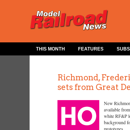
THIS MONTH
FEATURES
SUBS
Richmond, Freder
sets from Great D
New Richmond
available from
white RF&P let
background for
prototypes.