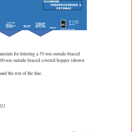
rials for lettering a 55-ton outside-braced
100-ton outside-braced covered hopper (shown
nd the rest of the line.
021