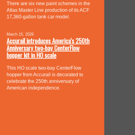
There are six new paint schemes in the
Atlas Master Line production of its ACF
17,360-gallon tank car model.
March 15, 2026
Accurail introduces America’s 250th
Anniversary two-bay CenterFlow
hopper kit in HO scale
This HO scale two-bay CenterFlow
hopper from Accurail is decorated to
celebrate the 250th anniversary of
American independence.