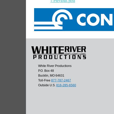
« Previous post
White River Productions
P.O. Box 48
Bucklin, MO 64631
Toll-Free
877-787-2467
Outside U.S.
816-285-6560