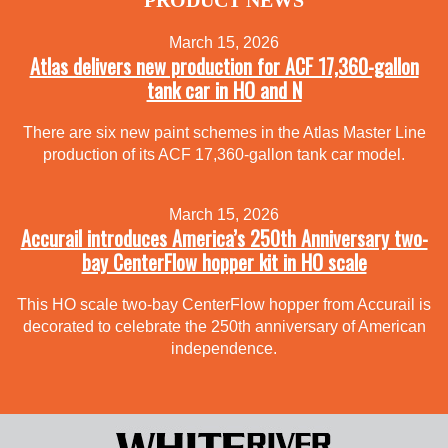
March 15, 2026
Atlas delivers new production for ACF 17,360-gallon
tank car in HO and N
There are six new paint schemes in the Atlas Master Line
production of its ACF 17,360-gallon tank car model.
March 15, 2026
Accurail introduces America’s 250th Anniversary two-
bay CenterFlow hopper kit in HO scale
This HO scale two-bay CenterFlow hopper from Accurail is
decorated to celebrate the 250th anniversary of American
independence.