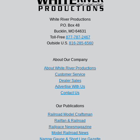
White River Productions
P.O. Box 48
Bucklin, MO 64631
Toll-Free
877-787-2467
Outside U.S.
816-285-6560
About Our Company
About White River Productions
Customer Service
Dealer Sales
Advertise With Us
Contact Us
Our Publications
Railroad Model Craftsman
Railfan & Railroad
Railpace Newsmagazine
Model Railroad News
Narrow Gauge & Short Line Gazette