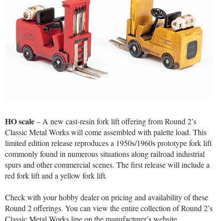
HO scale
– A new cast-resin fork lift offering from Round 2’s
Classic Metal Works will come assembled with palette load. This
limited edition release reproduces a 1950s/1960s prototype fork lift
commonly found in numerous situations along railroad industrial
spurs and other commercial scenes. The first release will include a
red fork lift and a yellow fork lift.
Check with your hobby dealer on pricing and availability of these
Round 2 offerings. You can view the entire collection of Round 2’s
Classic Metal Works line on the manufacturer’s website.