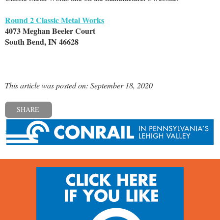
Round 2 Classic Metal Works
4073 Meghan Beeler Court
South Bend, IN 46628
This article was posted on: September 18, 2020
SHARE
« Previous post
Next post »