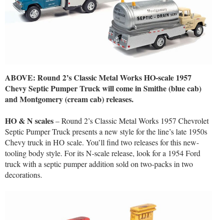
ABOVE: Round 2’s Classic Metal Works HO-scale 1957
Chevy Septic Pumper Truck will come in Smithe (blue cab)
and Montgomery (cream cab) releases.
HO & N scales
– Round 2’s Classic Metal Works 1957 Chevrolet
Septic Pumper Truck presents a new style for the line’s late 1950s
Chevy truck in HO scale. You’ll find two releases for this new-
tooling body style. For its N-scale release, look for a 1954 Ford
truck with a septic pumper addition sold on two-packs in two
decorations.