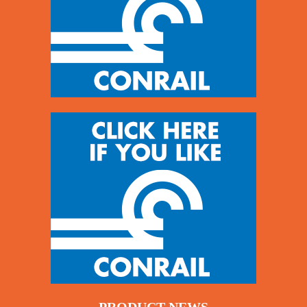
PRODUCT NEWS