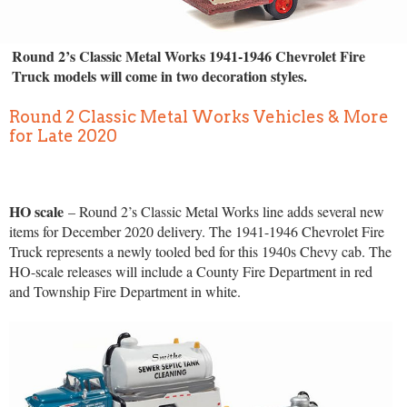
Round 2’s Classic Metal Works 1941-1946 Chevrolet Fire
Truck models will come in two decoration styles.
Round 2 Classic Metal Works Vehicles & More
for Late 2020
HO scale
– Round 2’s Classic Metal Works line adds several new
items for December 2020 delivery. The 1941-1946 Chevrolet Fire
Truck represents a newly tooled bed for this 1940s Chevy cab. The
HO-scale releases will include a County Fire Department in red
and Township Fire Department in white.