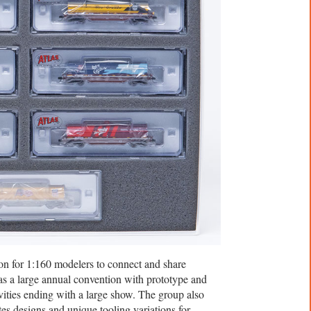
on for 1:160 modelers to connect and share
as a large annual convention with prototype and
ities ending with a large show. The group also
es designs and unique tooling variations for