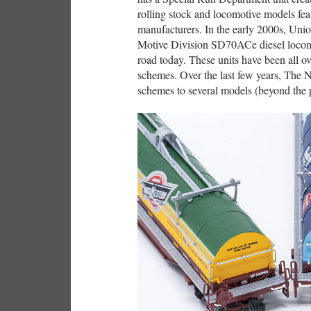
rolling stock and locomotive models fea
manufacturers. In the early 2000s, Union
Motive Division SD70ACe diesel locomo
road today. These units have been all o
schemes. Over the last few years, The 
schemes to several models (beyond the