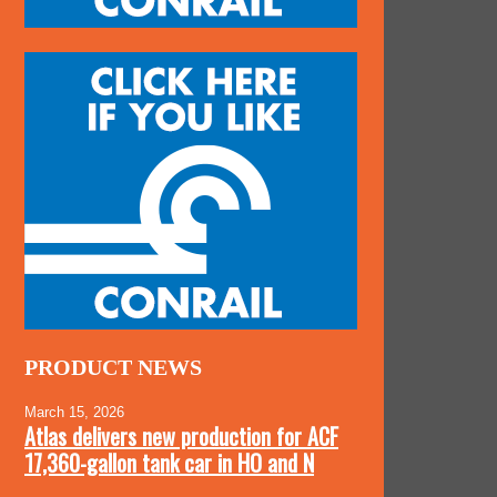
PRODUCT NEWS
March 15, 2026
Atlas delivers new production for ACF
17,360-gallon tank car in HO and N