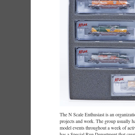
The N Scale Enthusiast is an organizati
projects and work. The group usually h
model events throughout a week of activ
has a Special Run Department that creat