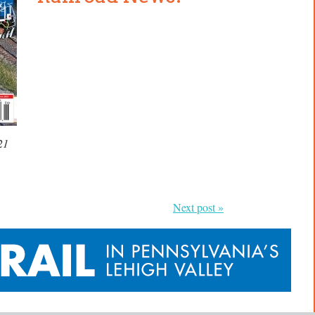
21
Next post »