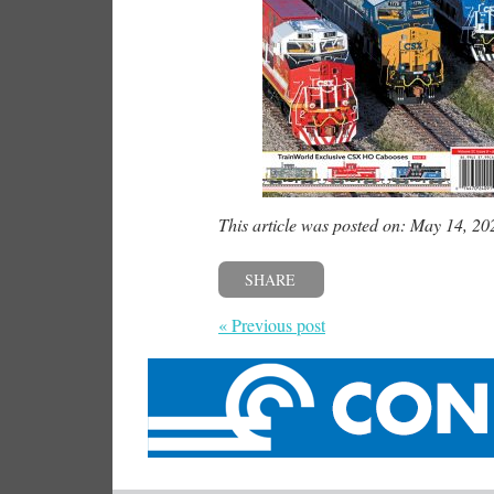
This article was posted on: May 14, 20
SHARE
« Previous post