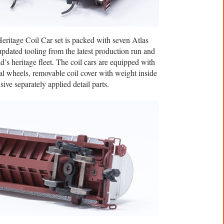
eritage Coil Car set is packed with seven Atlas
updated tooling from the latest production run and
d’s heritage fleet. The coil cars are equipped with
 wheels, removable coil cover with weight inside
sive separately applied detail parts.