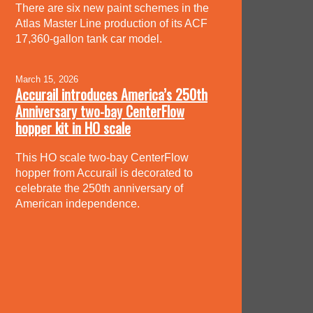
There are six new paint schemes in the
Atlas Master Line production of its ACF
17,360-gallon tank car model.
March 15, 2026
Accurail introduces America’s 250th
Anniversary two-bay CenterFlow
hopper kit in HO scale
This HO scale two-bay CenterFlow
hopper from Accurail is decorated to
celebrate the 250th anniversary of
American independence.