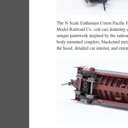
The N Scale Enthusiast Union Pacific H
Model Railroad Co. coil cars featuring 
unique paintwork inspired by the railroa
body-mounted couplers, blackened metal
the hood, detailed car interior, and exten