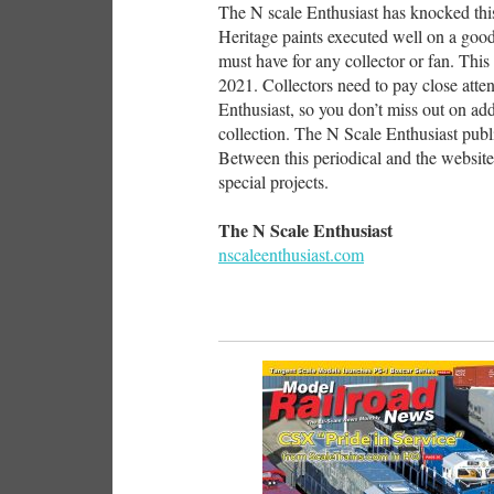
The N scale Enthusiast has knocked this 
Heritage paints executed well on a good-
must have for any collector or fan. This s
2021. Collectors need to pay close att
Enthusiast, so you don’t miss out on addi
collection. The N Scale Enthusiast publ
Between this periodical and the website
special projects.
The N Scale Enthusiast
nscaleenthusiast.com