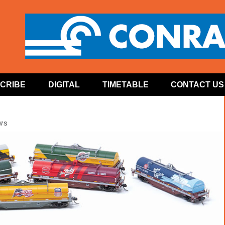
CRIBE
DIGITAL
TIMETABLE
CONTACT US
ws