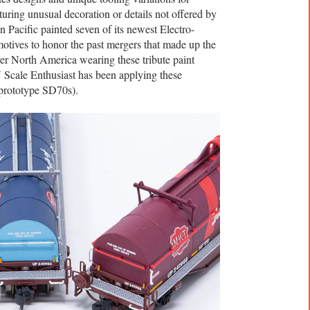
turing unusual decoration or details not offered by
 Pacific painted seven of its newest Electro-
tives to honor the past mergers that made up the
ver North America wearing these tribute paint
N Scale Enthusiast has been applying these
 prototype SD70s).