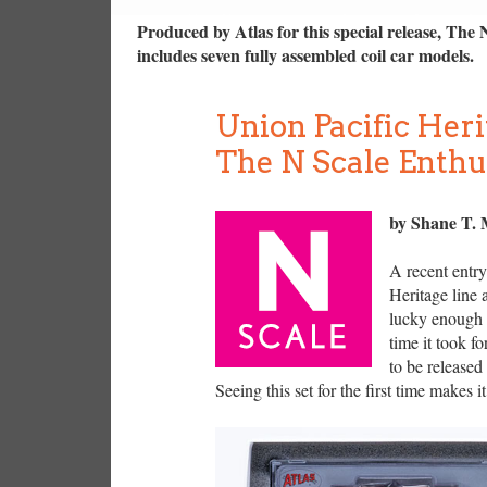
Produced by Atlas for this special release, The 
includes seven fully assembled coil car models.
Union Pacific Heri
The N Scale Enthu
by Shane T.
A recent entry
Heritage line 
lucky enough t
time it took f
to be released
Seeing this set for the first time makes it