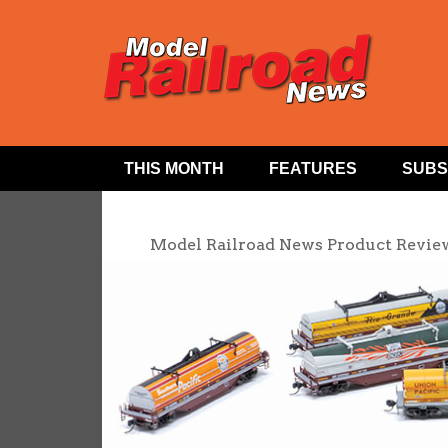
THIS MONTH
FEATURES
SUBS
Model Railroad News Product Revie