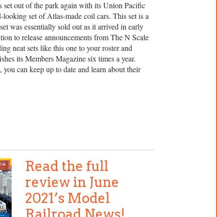
set out of the park again with its Union Pacific
looking set of Atlas-made coil cars. This set is a
et was essentially sold out as it arrived in early
ention to release announcements from The N Scale
ng neat sets like this one to your roster and
ishes its Members Magazine six times a year.
, you can keep up to date and learn about their
Read the full
review in June
2021’s Model
Railroad News!