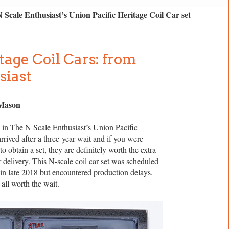
N Scale Enthusiast’s Union Pacific Heritage Coil Car set
tage Coil Cars: from
siast
 Mason
 in The N Scale Enthusiast’s Union Pacific
arrived after a three-year wait and if you were
o obtain a set, they are definitely worth the extra
or delivery. This N-scale coil car set was scheduled
 in late 2018 but encountered production delays.
 all worth the wait.