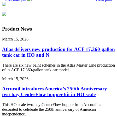
Product News
March 15, 2026
Atlas delivers new production for ACF 17,360-gallon
tank car in HO and N
There are six new paint schemes in the Atlas Master Line production
of its ACF 17,360-gallon tank car model.
March 15, 2026
Accurail introduces America’s 250th Anniversary
two-bay CenterFlow hopper kit in HO scale
This HO scale two-bay CenterFlow hopper from Accurail is
decorated to celebrate the 250th anniversary of American
independence.