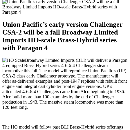
Union Pacific’s early version Challenger
CSA-2 will be a fall Broadway Limited
Imports HO-scale Brass-Hybrid series
with Paragon 4
Broadway Limited Imports (BLI) will deliver a Paragon
4-equipped Brass-Hybrid series 4-6-6-4 Challenger steam
locomotive this fall. The model will reproduce Union Pacific’s (UP)
CSA-2 class early Challenger prototype. The manufacturer will
offer as-delivered examples and post-1947 replicas with rebuilt front
engine and integral cast cylinder front engine versions. UP’s
articulated 4-6-6-4 Challengers came from Alco beginning in 1936.
Alco build more than 100 examples by the end of Challenger
production in 1943. The massive steam locomotive was more than
120-feet long.
The HO model will follow past BLI Brass-Hybrid series offerings