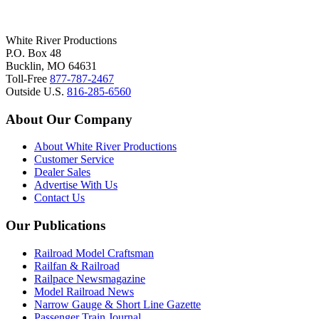
White River Productions
P.O. Box 48
Bucklin, MO 64631
Toll-Free
877-787-2467
Outside U.S.
816-285-6560
About Our Company
About White River Productions
Customer Service
Dealer Sales
Advertise With Us
Contact Us
Our Publications
Railroad Model Craftsman
Railfan & Railroad
Railpace Newsmagazine
Model Railroad News
Narrow Gauge & Short Line Gazette
Passenger Train Journal