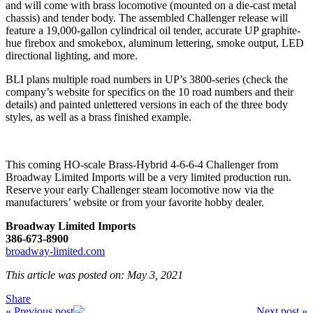
and will come with brass locomotive (mounted on a die-cast metal
chassis) and tender body. The assembled Challenger release will
feature a 19,000-gallon cylindrical oil tender, accurate UP graphite-
hue firebox and smokebox, aluminum lettering, smoke output, LED
directional lighting, and more.
BLI plans multiple road numbers in UP’s 3800-series (check the
company’s website for specifics on the 10 road numbers and their
details) and painted unlettered versions in each of the three body
styles, as well as a brass finished example.
This coming HO-scale Brass-Hybrid 4-6-6-4 Challenger from
Broadway Limited Imports will be a very limited production run.
Reserve your early Challenger steam locomotive now via the
manufacturers’ website or from your favorite hobby dealer.
Broadway Limited Imports
386-673-8900
broadway-limited.com
This article was posted on: May 3, 2021
Share
« Previous post
Next post »