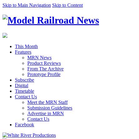
Skip to Main Navigation
Skip to Content
This Month
Features
MRN News
Product Reviews
From The Archive
Prototype Profile
Subscribe
Digital
Timetable
Contact Us
Meet the MRN Staff
Submission Guidelines
Advertise in MRN
Contact Us
Facebook