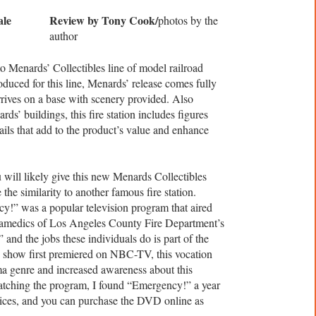
Review by Tony Cook/
photos by the
author
to Menards’ Collectibles line of model railroad
roduced for this line, Menards’ release comes fully
rrives on a base with scenery provided. Also
ds’ buildings, this fire station includes figures
ails that add to the product’s value and enhance
ou will likely give this new Menards Collectibles
the similarity to another famous fire station.
!” was a popular television program that aired
amedics of Los Angeles County Fire Department’s
and the jobs these individuals do is part of the
show first premiered on NBC-TV, this vocation
a genre and increased awareness about this
watching the program, I found “Emergency!” a year
vices, and you can purchase the DVD online as