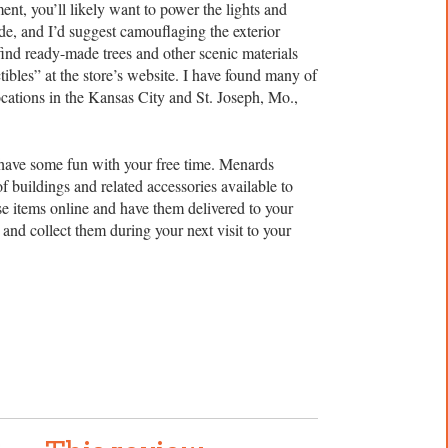
nt, you’ll likely want to power the lights and
de, and I’d suggest camouflaging the exterior
find ready-made trees and other scenic materials
ibles” at the store’s website. I have found many of
cations in the Kansas City and St. Joseph, Mo.,
 have some fun with your free time. Menards
of buildings and related accessories available to
 items online and have them delivered to your
and collect them during your next visit to your