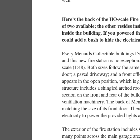
Here’s the back of the HO-scale Fire 
of two available; the other resides i
inside the building. If you powered th
could add a bush to hide the electric
Every Menards Collectible buildings I’
and this new fire station is no exceptio
scale (1:48). Both sizes follow the same 
door; a paved driveway; and a front offi
appears in the open position, which is gr
structure includes a shingled arched roo
section on the front and rear of the bui
ventilation machinery. The back of Menar
matching the size of its front door. Ther
electricity to power the provided lights 
The exterior of the fire station includes 
many points across the main garage area