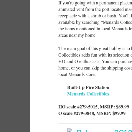
If you’re going with a permanent placeme
animated vent from the port located insi
receptacle with a shrub or bush. You’ll 
available by searching “Menards Collect
the items mentioned in local Menards lo
areas near my home.
The main goal of this great hobby is to
Collectibles adds fun with its selection 
HO and O enthusiasts. You can purchase
home, or you can skip the shipping cost 
local Menards store.
Built-Up Fire Station
Menards Collectibles
HO scale #279-5015, MSRP: $69.99
O scale #279-3848, MSRP: $99.99