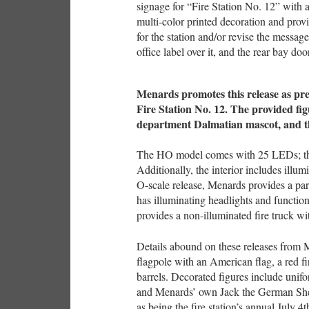
signage for “Fire Station No. 12” with a
multi-color printed decoration and provi
for the station and/or revise the messag
office label over it, and the rear bay do
Menards promotes this release as pres
Fire Station No. 12. The provided fig
department Dalmatian mascot, and t
The HO model comes with 25 LEDs; th
Additionally, the interior includes illum
O-scale release, Menards provides a pa
has illuminating headlights and functio
provides a non-illuminated fire truck wit
Details abound on these releases from Me
flagpole with an American flag, a red fi
barrels. Decorated figures include unifo
and Menards’ own Jack the German She
as being the fire station’s annual July 