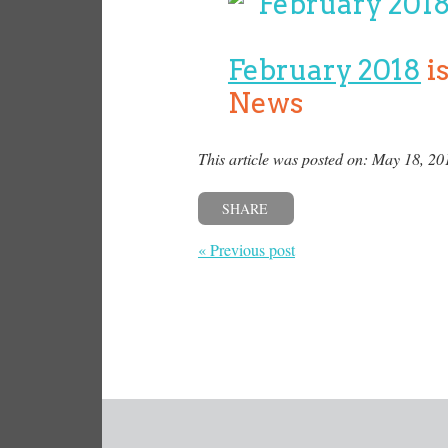
February 2018
i
News
This article was posted on: May 18, 20
SHARE
« Previous post