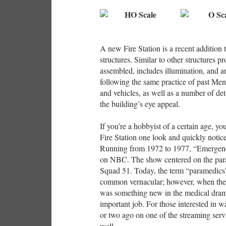
A new Fire Station is a recent addition 
structures. Similar to other structures p
assembled, includes illumination, and a
following the same practice of past Menar
and vehicles, as well as a number of det
the building’s eye appeal.
If you’re a hobbyist of a certain age, y
Fire Station one look and quickly notice 
Running from 1972 to 1977, “Emergency
on NBC. The show centered on the par
Squad 51. Today, the term “paramedics” 
common vernacular; however, when the 
was something new in the medical dram
important job. For those interested in 
or two ago on one of the streaming ser
well.