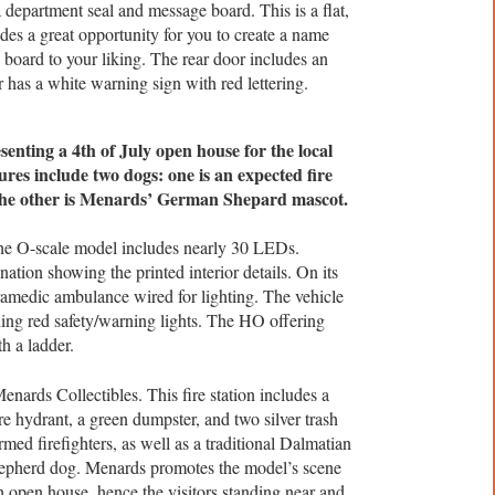
 department seal and message board. This is a flat,
des a great opportunity for you to create a name
e board to your liking. The rear door includes an
or has a white warning sign with red lettering.
enting a 4th of July open house for the local
ures include two dogs: one is an expected fire
he other is Menards’ German Shepard mascot.
e O-scale model includes nearly 30 LEDs.
ination showing the printed interior details. On its
ramedic ambulance wired for lighting. The vehicle
ning red safety/warning lights. The HO offering
h a ladder.
nards Collectibles. This fire station includes a
re hydrant, a green dumpster, and two silver trash
rmed firefighters, as well as a traditional Dalmatian
pherd dog. Menards promotes the model’s scene
4th open house, hence the visitors standing near and