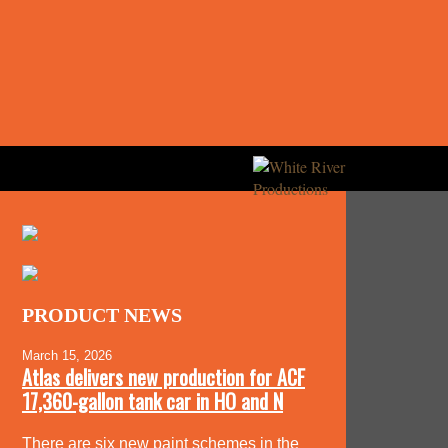
PRODUCT NEWS
March 15, 2026
Atlas delivers new production for ACF
17,360-gallon tank car in HO and N
There are six new paint schemes in the