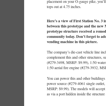
placement on your O-gauge pike, you’ll
tops out at 4.75 inches.
Here’s a view of First Station No. 3 i
between this prototype and the new Me
prototype structure received a remode
community today. Don’t forget to add 
vending machine in this picture.
The company’s die-cast vehicle line inc
complement this and other structures, 
(#279-3498, MSRP: $9.99), 1:50 water
1:50 aerial fire engine (#279-3932, MS
You can power this and other buildings 
power source (#279-4061 single outlet,
MSRP: $9.99). The models will accept p
as via a port hidden inside the structur