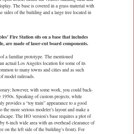
play. The base is covered in a grass material with
e sides of the building and a large tree located in
es’ Fire Station sits on a base that includes
le, are made of laser-cut board components.
n of a familiar prototype. The mentioned
n actual Los Angeles location for some of its
s common to many towns and cities and as such
of model railroads.
porary; however, with some work, you could back-
he 1950s. Speaking of custom projects, while
inly provides a “toy train” appearance to a good
nto the more serious modeler’s layout and make a
ndscape. The HO version’s base requires a plot of
 by 6-inch wide area with an overhead clearance of
e on the left side of the building’s front). For