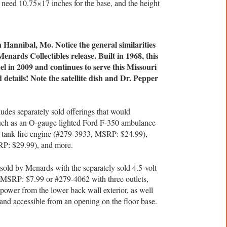
 need 10.75×17 inches for the base, and the height
n Hannibal, Mo. Notice the general similarities
nards Collectibles release. Built in 1968, this
l in 2009 and continues to serve this Missouri
details! Note the satellite dish and Dr. Pepper
ludes separately sold offerings that would
such as an O-gauge lighted Ford F-350 ambulance
 tank fire engine (#279-3933, MSRP: $24.99),
RP: $29.99), and more.
sold by Menards with the separately sold 4.5-volt
 MSRP: $7.99 or #279-4062 with three outlets,
ower from the lower back wall exterior, as well
e and accessible from an opening on the floor base.