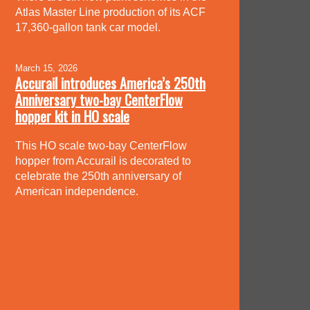
Atlas Master Line production of its ACF
17,360-gallon tank car model.
March 15, 2026
Accurail introduces America’s 250th
Anniversary two-bay CenterFlow
hopper kit in HO scale
This HO scale two-bay CenterFlow
hopper from Accurail is decorated to
celebrate the 250th anniversary of
American independence.