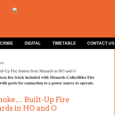
CRIBE
DIGITAL
TIMETABLE
CONTACT US
ws
dern fire truck included with Menards Collectibles Fire
 with ports for connection to a power source to operate.
oke… Built-Up Fire
ards in HO and O