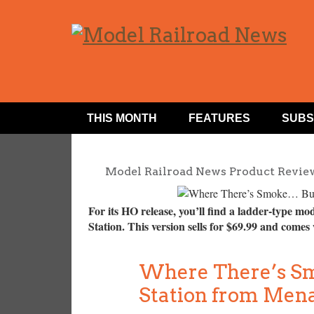
THIS MONTH
FEATURES
SUBS
Model Railroad News Product Revie
For its HO release, you’ll find a ladder-type mo
Station. This version sells for $69.99 and comes
Where There’s Sm
Station from Men