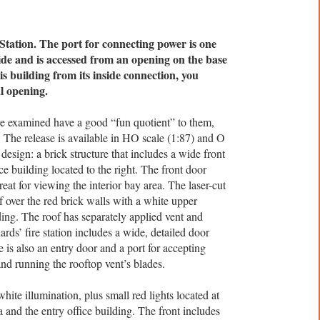
Station. The port for connecting power is one
nside and is accessed from an opening on the base
is building from its inside connection, you
al opening.
ve examined have a good “fun quotient” to them,
n. The release is available in HO scale (1:87) and O
design: a brick structure that includes a wide front
ce building located to the right. The front door
eat for viewing the interior bay area. The laser-cut
f over the red brick walls with a white upper
lding. The roof has separately applied vent and
ds’ fire station includes a wide, detailed door
e is also an entry door and a port for accepting
and running the rooftop vent’s blades.
white illumination, plus small red lights located at
 and the entry office building. The front includes