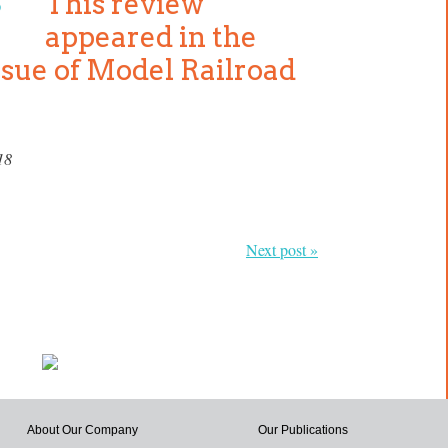
This review
appeared in the
ssue of Model Railroad
18
Next post »
About Our Company
Our Publications