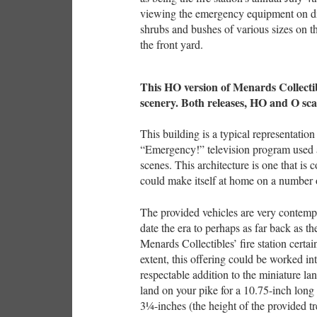
viewing the emergency equipment on dis
shrubs and bushes of various sizes on th
the front yard.
This HO version of Menards Collectibl
scenery. Both releases, HO and O sca
This building is a typical representatio
“Emergency!” television program used a
scenes. This architecture is one that i
could make itself at home on a number 
The provided vehicles are very contem
date the era to perhaps as far back as t
Menards Collectibles’ fire station certa
extent, this offering could be worked i
respectable addition to the miniature la
land on your pike for a 10.75-inch long
3¼-inches (the height of the provided tre